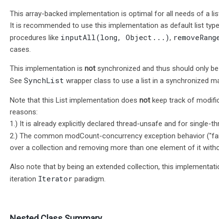
This array-backed implementation is optimal for all needs of a lis
It is recommended to use this implementation as default list type
inputAll(long, Object...)
removeRang
procedures like
,
cases.
This implementation is
not
synchronized and thus should only be u
SynchList
See
wrapper class to use a list in a synchronized m
Note that this List implementation does
not
keep track of modifi
reasons:
1.) It is already explicitly declared thread-unsafe and for single-t
2.) The common modCount-concurrency exception behavior ("fail
over a collection and removing more than one element of it witho
Also note that by being an extended collection, this implementati
Iterator
iteration
paradigm.
Nested Class Summary