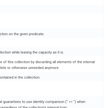
ction on the given predicate.
ection while leaving the capacity as it is.
 of this collection by discarding all elements of the internal
lete or otherwise unneeded anymore.
ontained in the collection.
at guarantees to use identity comparison (" == ") when
egardless of the collection's internal logic.