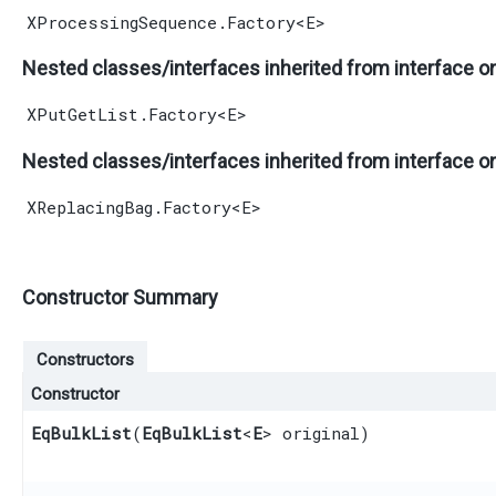
XProcessingSequence.Factory
<
E
>
Nested classes/interfaces inherited from interface o
XPutGetList.Factory
<
E
>
Nested classes/interfaces inherited from interface o
XReplacingBag.Factory
<
E
>
Constructor Summary
Constructors
Constructor
EqBulkList
​(
EqBulkList
<
E
> original)