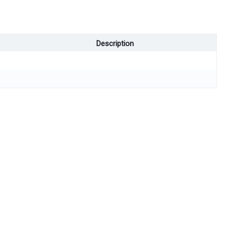
Description