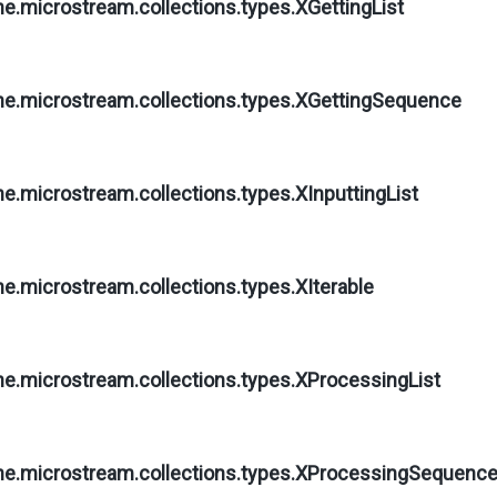
ne.microstream.collections.types.
XGettingList
ne.microstream.collections.types.
XGettingSequence
ne.microstream.collections.types.
XInputtingList
ne.microstream.collections.types.
XIterable
ne.microstream.collections.types.
XProcessingList
ne.microstream.collections.types.
XProcessingSequenc