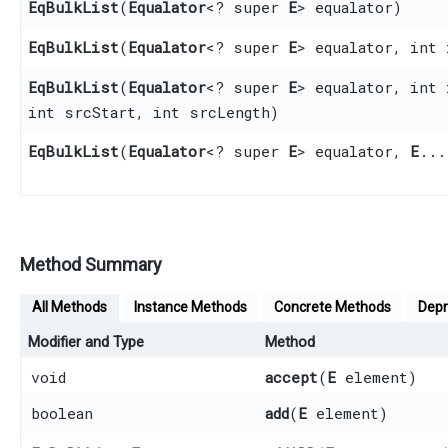
EqBulkList
​(
Equalator
<? super
E
> equalator)
EqBulkList
​(
Equalator
<? super
E
> equalator, int 
EqBulkList
​(
Equalator
<? super
E
> equalator, int
int srcStart, int srcLength)
EqBulkList
​(
Equalator
<? super
E
> equalator,
E
...
Method Summary
All Methods
Instance Methods
Concrete Methods
Depr
Modifier and Type
Method
void
accept
​(
E
element)
boolean
add
​(
E
element)