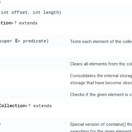
)
 int offset, int length)
ction
<? extends
super
E
> predicate)
Tests each element of the colle
Clears all elements from the coll
Consolidates the internal storage
storage that have become obso
Checks if the given element is c
Collection
<? extends
)
Special version of contains() th
searching for the given element r