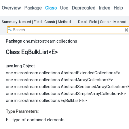
Overview
Package
Class
Use
Deprecated
Index
Help
Summary:
Nested
|
Field |
Constr
|
Method
Detail:
Field |
Constr
|
Method
Package
one.microstream.collections
Class EqBulkList<E>
java.lang.Object
one.microstream.collections.AbstractExtendedCollection
<E>
one.microstream.collections.AbstractArrayCollection
<E>
one.microstream.collections.AbstractSectionedArrayCollection
<
one.microstream.collections.AbstractSimpleArrayCollection
<E>
one.microstream.collections.EqBulkList<E>
Type Parameters:
E
- type of contained elements