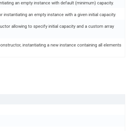
ntiating an empty instance with default (minimum) capacity.
or instantiating an empty instance with a given initial capacity.
tructor allowing to specify initial capacity and a custom array
constructor, instantiating a new instance containing all elements