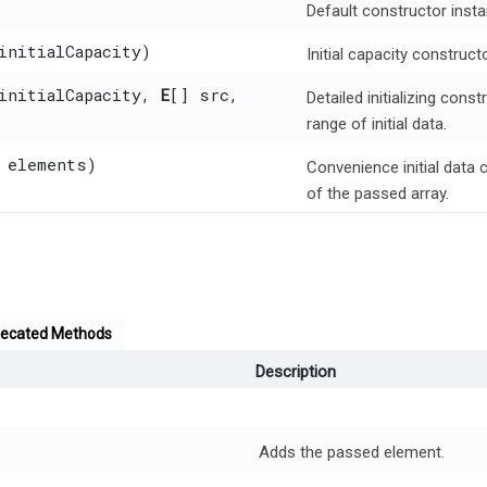
Default constructor insta
initialCapacity)
Initial capacity construct
 initialCapacity,
E
[] src,
Detailed initializing cons
range of initial data.
 elements)
Convenience initial data 
of the passed array.
ecated Methods
Description
Adds the passed element.