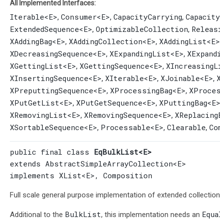
All Implemented Interfaces:
Iterable
<E>
Consumer
<E>
CapacityCarrying
Capacit
,
,
,
ExtendedSequence
<E>
OptimizableCollection
Releas
,
,
XAddingBag
<E>
XAddingCollection
<E>
XAddingList
<E>
,
,
XDecreasingSequence
<E>
XExpandingList
<E>
XExpand
,
,
XGettingList
<E>
XGettingSequence
<E>
XIncreasingL
,
,
XInsertingSequence
<E>
XIterable
<E>
XJoinable
<E>
,
,
,
XPreputtingSequence
<E>
XProcessingBag
<E>
XProce
,
,
XPutGetList
<E>
XPutGetSequence
<E>
XPuttingBag
<E
,
,
XRemovingList
<E>
XRemovingSequence
<E>
XReplacing
,
,
XSortableSequence
<E>
Processable
<E>
Clearable
Co
,
,
,
public final class 
EqBulkList<E>
extends 
AbstractSimpleArrayCollection
<E>

implements 
XList
<E>, 
Composition
Full scale general purpose implementation of extended collectio
BulkList
Equa
Additional to the
, this implementation needs an