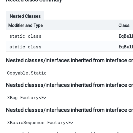
Nested Classes
Modifier and Type
Class
static class
EqBul
static class
EqBul
Nested classes/interfaces inherited from interface o
Copyable.Static
Nested classes/interfaces inherited from interface o
XBag.Factory
<
E
>
Nested classes/interfaces inherited from interface o
XBasicSequence.Factory
<
E
>