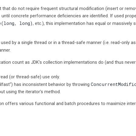
t that do not require frequent structural modification (insert or remo
 until concrete performance deficiencies are identified. If used pro
e(long, long)
, etc.), this implementation has equal or massively 
sed by a single thread or in a thread-safe manner (i.e. read-only as
anner.
cation count as JDK's collection implementations do (and thus neve
hread (or thread-safe) use only.
ConcurrentModifi
fast") has inconsistent behavior by throwing
ut using the iterator's method.
on offers various functional and batch procedures to maximize internal