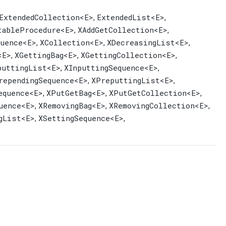
ExtendedCollection
<E>
ExtendedList
<E>
,
,
tableProcedure
<E>
XAddGetCollection
<E>
,
,
uence
<E>
XCollection
<E>
XDecreasingList
<E>
,
,
,
<E>
XGettingBag
<E>
XGettingCollection
<E>
,
,
,
puttingList
<E>
XInputtingSequence
<E>
,
,
rependingSequence
<E>
XPreputtingList
<E>
,
,
equence
<E>
XPutGetBag
<E>
XPutGetCollection
<E>
,
,
,
uence
<E>
XRemovingBag
<E>
XRemovingCollection
<E>
,
,
,
gList
<E>
XSettingSequence
<E>
,
,