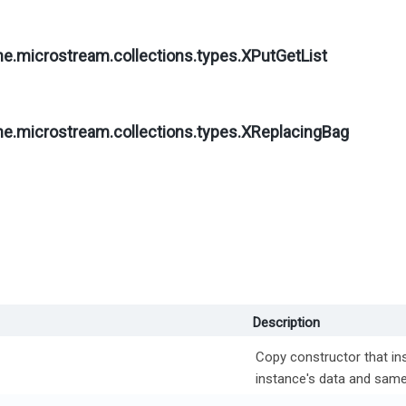
ne.microstream.collections.types.
XPutGetList
ne.microstream.collections.types.
XReplacingBag
Description
Copy constructor that ins
instance's data and same