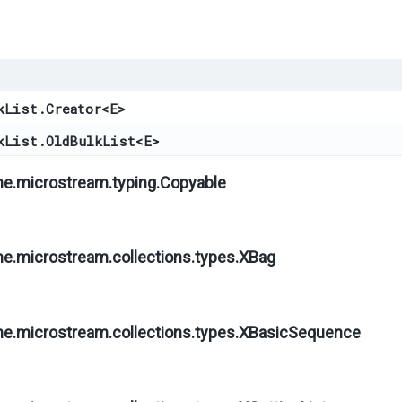
kList.Creator
<
E
>
kList.OldBulkList
<
E
>
ne.microstream.typing.
Copyable
ne.microstream.collections.types.
XBag
ne.microstream.collections.types.
XBasicSequence