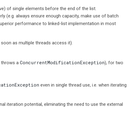
ve) of single elements before the end of the list.
perly (e.g. always ensure enough capacity, make use of batch
superior performance to linked-list implementation in most
 soon as multiple threads access it).
ConcurrentModificationException
r throws a
), for two
cationException
even in single thread use, i.e. when iterating
 iteration potential, eliminating the need to use the external