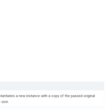
tantiates a new instance with a copy of the passed original
 size.