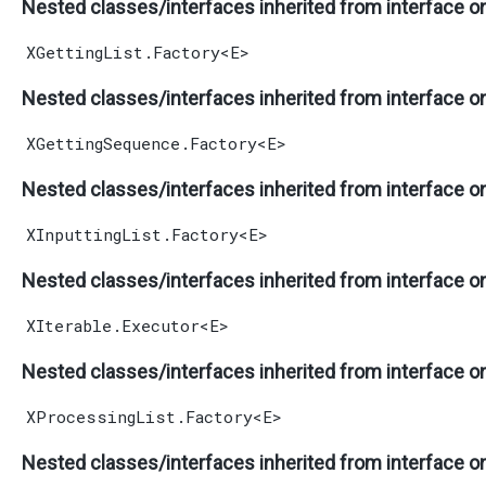
Nested classes/interfaces inherited from interface o
XGettingList.Factory
<
E
>
Nested classes/interfaces inherited from interface o
XGettingSequence.Factory
<
E
>
Nested classes/interfaces inherited from interface o
XInputtingList.Factory
<
E
>
Nested classes/interfaces inherited from interface o
XIterable.Executor
<
E
>
Nested classes/interfaces inherited from interface o
XProcessingList.Factory
<
E
>
Nested classes/interfaces inherited from interface o