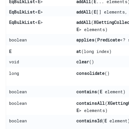
EqBulkList
<
E
>
addAll
​(
E
... elements
EqBulkList
<
E
>
addAll
​(
E
[] elements,
EqBulkList
<
E
>
addAll
​(
XGettingColle
E
> elements)
boolean
applies
​(
Predicate
<? 
E
at
​(long index)
void
clear
()
long
consolidate
()
boolean
contains
​(
E
element)
boolean
containsAll
​(
XGetting
E
> elements)
boolean
containsId
​(
E
element