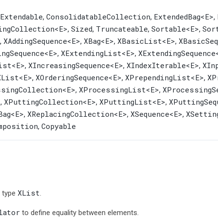
yExtendable
ConsolidatableCollection
ExtendedBag
<E>
,
,
,
ingCollection
<E>
Sized
Truncateable
Sortable
<E>
Sor
,
,
,
,
XAddingSequence
<E>
XBag
<E>
XBasicList
<E>
XBasicSeq
,
,
,
,
ingSequence
<E>
XExtendingList
<E>
XExtendingSequence
,
,
ist
<E>
XIncreasingSequence
<E>
XIndexIterable
<E>
XIn
,
,
,
XList
<E>
XOrderingSequence
<E>
XPrependingList
<E>
XP
,
,
,
ssingCollection
<E>
XProcessingList
<E>
XProcessingS
,
,
>
XPuttingCollection
<E>
XPuttingList
<E>
XPuttingSeq
,
,
,
Bag
<E>
XReplacingCollection
<E>
XSequence
<E>
XSettin
,
,
,
mposition
Copyable
,
XList
n type
.
lator
to define equality between elements.