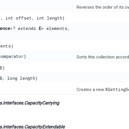
Reverses the order of its o
s, int offset, int length)
ence
<? extends
E
> elements,
ments)
comparator)
Sorts this collection accord
B)
xB, long length)
XGettingS
Creates a new
.interfaces.
CapacityCarrying
.interfaces.
CapacityExtendable