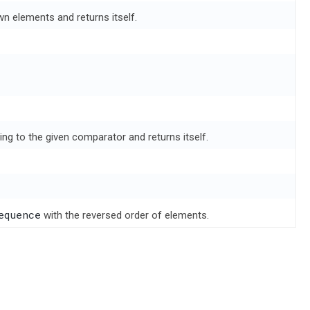
wn elements and returns itself.
ing to the given comparator and returns itself.
equence
with the reversed order of elements.