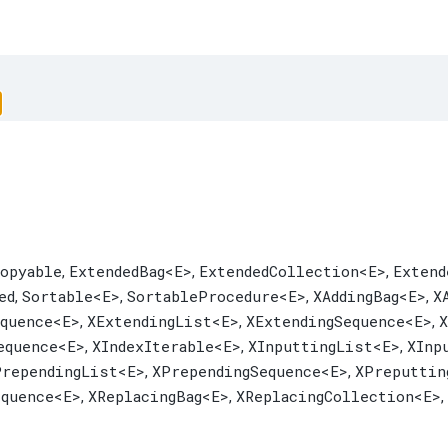
opyable
ExtendedBag
<E>
ExtendedCollection
<E>
Extend
,
,
,
ed
Sortable
<E>
SortableProcedure
<E>
XAddingBag
<E>
X
,
,
,
,
equence
<E>
XExtendingList
<E>
XExtendingSequence
<E>
X
,
,
,
equence
<E>
XIndexIterable
<E>
XInputtingList
<E>
XInp
,
,
,
PrependingList
<E>
XPrependingSequence
<E>
XPreputtin
,
,
equence
<E>
XReplacingBag
<E>
XReplacingCollection
<E>
,
,
,