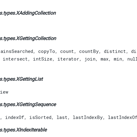
s.types.
XAddingCollection
s.types.
XGettingCollection
tainsSearched
,
copyTo
,
count
,
countBy
,
distinct
,
di
,
intersect
,
intSize
,
iterator
,
join
,
max
,
min
,
nul
s.types.
XGettingList
iew
s.types.
XGettingSequence
,
indexOf
,
isSorted
,
last
,
lastIndexBy
,
lastIndexO
s.types.
XIndexIterable