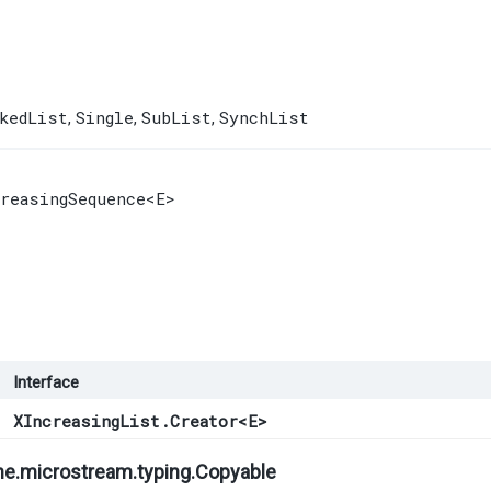
kedList
Single
SubList
SynchList
,
,
,
creasingSequence
<E>
Interface
XIncreasingList.Creator
<
E
>
ne.microstream.typing.
Copyable