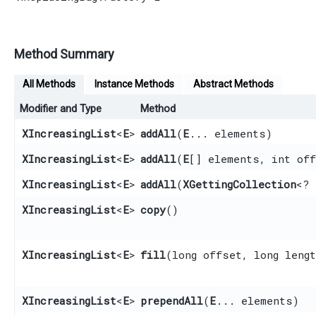
Method Summary
All Methods
Instance Methods
Abstract Methods
Modifier and Type
Method
XIncreasingList
<
E
>
addAll
​(
E
... elements)
XIncreasingList
<
E
>
addAll
​(
E
[] elements, int off
XIncreasingList
<
E
>
addAll
​(
XGettingCollection
<?
XIncreasingList
<
E
>
copy
()
XIncreasingList
<
E
>
fill
​(long offset, long leng
XIncreasingList
<
E
>
prependAll
​(
E
... elements)