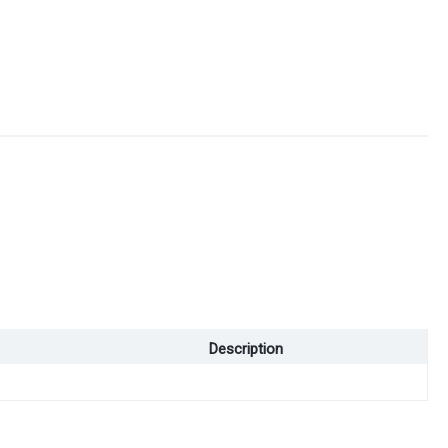
Description