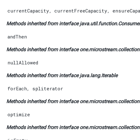
currentCapacity
,
currentFreeCapacity
,
ensureCap
Methods inherited from interface java.util.function.
Consume
andThen
Methods inherited from interface one.microstream.collections
nullAllowed
Methods inherited from interface java.lang.
Iterable
forEach
,
spliterator
Methods inherited from interface one.microstream.collections
optimize
Methods inherited from interface one.microstream.collections