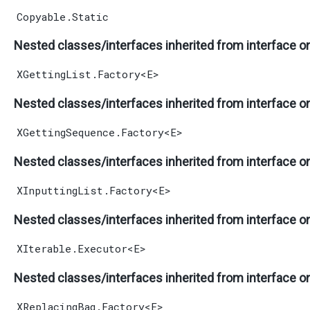
Copyable.Static
Nested classes/interfaces inherited from interface o
XGettingList.Factory
<
E
>
Nested classes/interfaces inherited from interface o
XGettingSequence.Factory
<
E
>
Nested classes/interfaces inherited from interface o
XInputtingList.Factory
<
E
>
Nested classes/interfaces inherited from interface o
XIterable.Executor
<
E
>
Nested classes/interfaces inherited from interface o
XReplacingBag.Factory
<
E
>