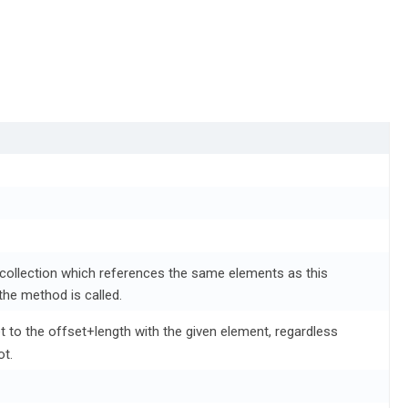
 collection which references the same elements as this
the method is called.
set to the offset+length with the given element, regardless
ot.