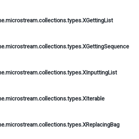
ne.microstream.collections.types.
XGettingList
ne.microstream.collections.types.
XGettingSequence
ne.microstream.collections.types.
XInputtingList
ne.microstream.collections.types.
XIterable
ne.microstream.collections.types.
XReplacingBag