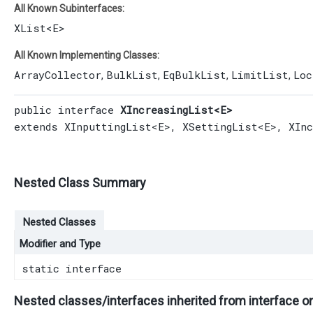
All Known Subinterfaces:
XList
<E>
All Known Implementing Classes:
ArrayCollector
BulkList
EqBulkList
LimitList
Loc
,
,
,
,
public interface 
XIncreasingList<E>
extends 
XInputtingList
<E>, 
XSettingList
<E>, 
XIn
Nested Class Summary
Nested Classes
Modifier and Type
static interface
Nested classes/interfaces inherited from interface o