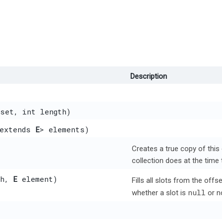
Description
set, int length)
 extends
E
> elements)
Creates a true copy of this
collection does at the time 
th,
E
element)
Fills all slots from the off
null
whether a slot is
or n