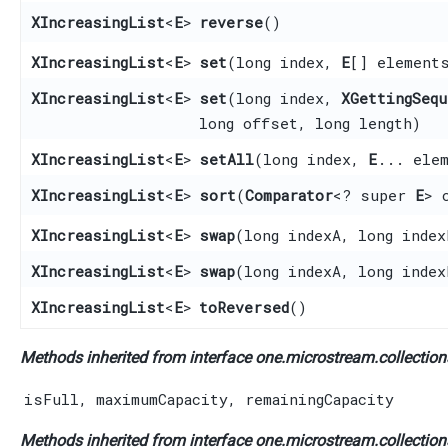
XIncreasingList
<
E
>
reverse
()
XIncreasingList
<
E
>
set
​(long index,
E
[] element
XIncreasingList
<
E
>
set
​(long index,
XGettingSequ
long offset, long length)
XIncreasingList
<
E
>
setAll
​(long index,
E
... ele
XIncreasingList
<
E
>
sort
​(
Comparator
<? super
E
> 
XIncreasingList
<
E
>
swap
​(long indexA, long index
XIncreasingList
<
E
>
swap
​(long indexA, long inde
XIncreasingList
<
E
>
toReversed
()
Methods inherited from interface one.microstream.collections
isFull
,
maximumCapacity
,
remainingCapacity
Methods inherited from interface one.microstream.collections