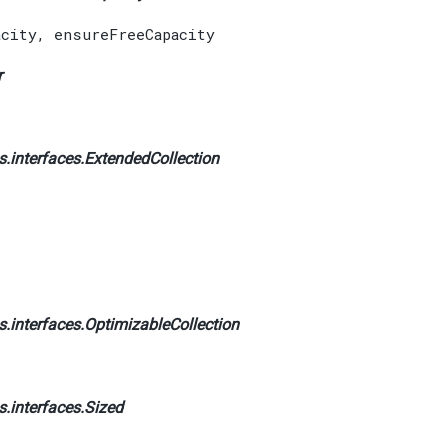
acity
,
ensureFreeCapacity
r
.interfaces.
ExtendedCollection
.interfaces.
OptimizableCollection
.interfaces.
Sized