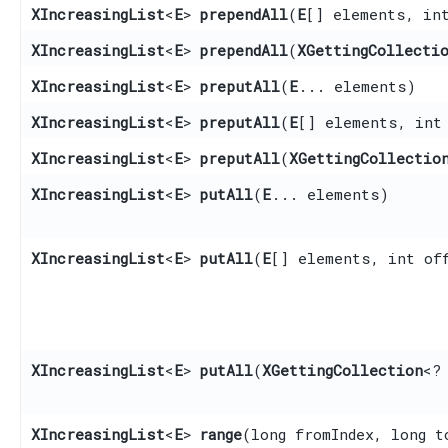
XIncreasingList
<
E
>
prependAll
​(
E
[] elements, in
XIncreasingList
<
E
>
prependAll
​(
XGettingCollecti
XIncreasingList
<
E
>
preputAll
​(
E
... elements)
XIncreasingList
<
E
>
preputAll
​(
E
[] elements, int
XIncreasingList
<
E
>
preputAll
​(
XGettingCollectio
XIncreasingList
<
E
>
putAll
​(
E
... elements)
XIncreasingList
<
E
>
putAll
​(
E
[] elements, int of
XIncreasingList
<
E
>
putAll
​(
XGettingCollection
<?
XIncreasingList
<
E
>
range
​(long fromIndex, long t