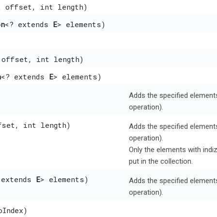
t offset, int length)
on
<? extends
E
> elements)
 offset, int length)
n
<? extends
E
> elements)
Adds the specified elements 
operation).
fset, int length)
Adds the specified elements 
operation).
Only the elements with indi
put in the collection.
 extends
E
> elements)
Adds the specified elements 
operation).
oIndex)