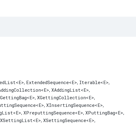
edList
<E>
ExtendedSequence
<E>
Iterable
<E>
,
,
,
AddingCollection
<E>
XAddingList
<E>
,
,
GettingBag
<E>
XGettingCollection
<E>
,
,
uttingSequence
<E>
XInsertingSequence
<E>
,
,
gList
<E>
XPreputtingSequence
<E>
XPuttingBag
<E>
,
,
,
XSettingList
<E>
XSettingSequence
<E>
,
,