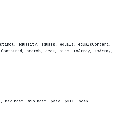
stinct
,
equality
,
equals
,
equals
,
equalsContent
,
lContained
,
search
,
seek
,
size
,
toArray
,
toArray
,
f
,
maxIndex
,
minIndex
,
peek
,
poll
,
scan