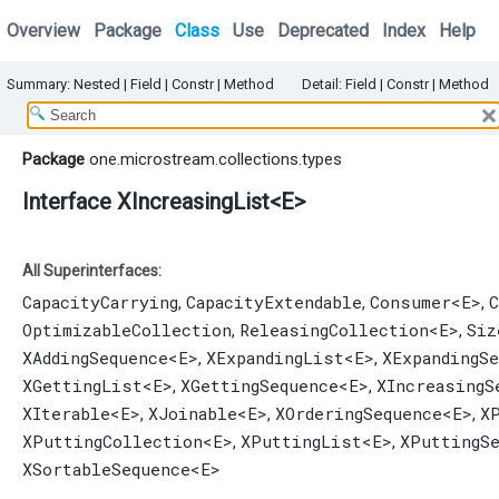
Overview
Package
Class
Use
Deprecated
Index
Help
Summary:
Nested
|
Field |
Constr |
Method
Detail:
Field |
Constr |
Method
Package
one.microstream.collections.types
Interface XIncreasingList<E>
All Superinterfaces:
CapacityCarrying
CapacityExtendable
Consumer
<E>
C
,
,
,
OptimizableCollection
ReleasingCollection
<E>
Siz
,
,
XAddingSequence
<E>
XExpandingList
<E>
XExpandingS
,
,
XGettingList
<E>
XGettingSequence
<E>
XIncreasingS
,
,
XIterable
<E>
XJoinable
<E>
XOrderingSequence
<E>
X
,
,
,
XPuttingCollection
<E>
XPuttingList
<E>
XPuttingS
,
,
XSortableSequence
<E>