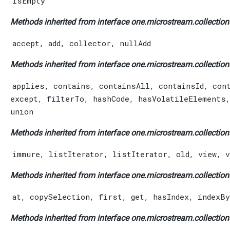
isEmpty
Methods inherited from interface one.microstream.collection
accept
,
add
,
collector
,
nullAdd
Methods inherited from interface one.microstream.collection
applies
,
contains
,
containsAll
,
containsId
,
con
except
,
filterTo
,
hashCode
,
hasVolatileElements
union
Methods inherited from interface one.microstream.collection
immure
,
listIterator
,
listIterator
,
old
,
view
,
v
Methods inherited from interface one.microstream.collection
at
,
copySelection
,
first
,
get
,
hasIndex
,
indexBy
Methods inherited from interface one.microstream.collection