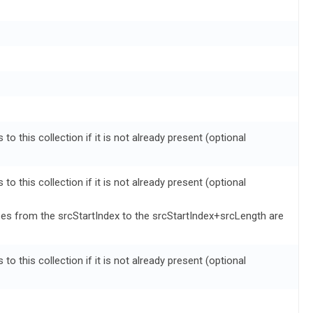
to this collection if it is not already present (optional
to this collection if it is not already present (optional
zes from the srcStartIndex to the srcStartIndex+srcLength are
to this collection if it is not already present (optional