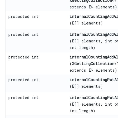
XGettingCollection
<?
extends
E
> elements)
protected int
internalCountingAddA
(
E
[] elements)
protected int
internalCountingAddA
(
E
[] elements, int o
int length)
protected int
internalCountingAddA
(
XGettingCollection
<
extends
E
> elements)
protected int
internalCountingPutA
(
E
[] elements)
protected int
internalCountingPutA
(
E
[] elements, int o
int length)