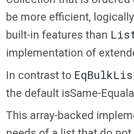
be more efficient, logical
Lis
built-in features than
implementation of extend
EqBulkLis
In contrast to
the default isSame-Equala
This array-backed implemen
needs of a list that do not