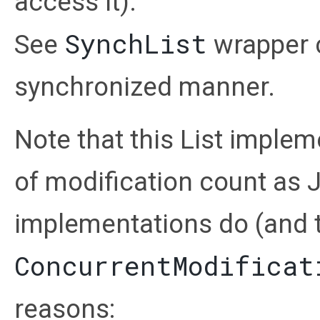
access it).
SynchList
See
wrapper cl
synchronized manner.
Note that this List imple
of modification count as J
implementations do (and 
ConcurrentModificat
reasons: