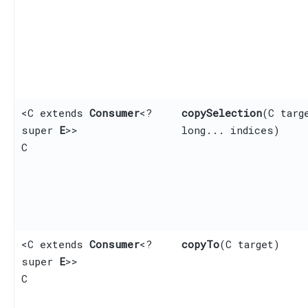
<C extends
Consumer
<?
copySelection
​(C targ
super
E
>>
long... indices)
C
<C extends
Consumer
<?
copyTo
​(C target)
super
E
>>
C