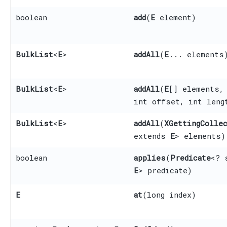
boolean
add
​(
E
element)
BulkList
<
E
>
addAll
​(
E
... elements
BulkList
<
E
>
addAll
​(
E
[] elements,
int offset, int leng
BulkList
<
E
>
addAll
​(
XGettingColle
extends
E
> elements)
boolean
applies
​(
Predicate
<? 
E
> predicate)
E
at
​(long index)