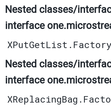
Nested classes/interfac
interface one.microstre
XPutGetList.Factor
Nested classes/interfac
interface one.microstre
XReplacingBag.Facto