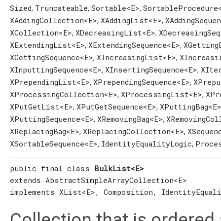
Sized
Truncateable
Sortable
<E>
SortableProcedure
,
,
,
XAddingCollection
<E>
XAddingList
<E>
XAddingSeque
,
,
XCollection
<E>
XDecreasingList
<E>
XDecreasingSeq
,
,
XExtendingList
<E>
XExtendingSequence
<E>
XGetting
,
,
XGettingSequence
<E>
XIncreasingList
<E>
XIncreasi
,
,
XInputtingSequence
<E>
XInsertingSequence
<E>
XIte
,
,
XPrependingList
<E>
XPrependingSequence
<E>
XPrepu
,
,
XProcessingCollection
<E>
XProcessingList
<E>
XPr
,
,
XPutGetList
<E>
XPutGetSequence
<E>
XPuttingBag
<E
,
,
XPuttingSequence
<E>
XRemovingBag
<E>
XRemovingCol
,
,
XReplacingBag
<E>
XReplacingCollection
<E>
XSequen
,
,
XSortableSequence
<E>
IdentityEqualityLogic
Proce
,
,
public final class 
BulkList<E>
extends 
AbstractSimpleArrayCollection
<E>

implements 
XList
<E>, 
Composition
, 
IdentityEqual
Collection that is ordered