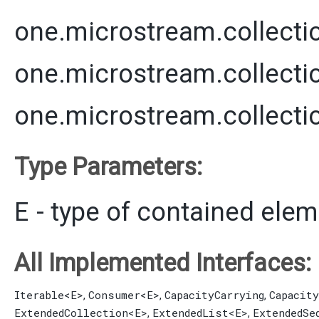
one.microstream.collecti
one.microstream.collecti
one.microstream.collecti
Type Parameters:
E
- type of contained ele
All Implemented Interfaces:
Iterable
<E>
Consumer
<E>
CapacityCarrying
Capacit
,
,
,
ExtendedCollection
<E>
ExtendedList
<E>
ExtendedSe
,
,