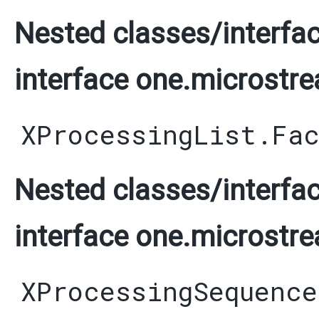
Nested classes/interfac
interface one.microstre
XProcessingList.Fa
Nested classes/interfac
interface one.microstre
XProcessingSequence