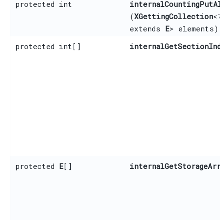
protected int
internalCountingPutA
(
XGettingCollection
<
extends
E
> elements)
protected int[]
internalGetSectionIn
protected
E
[]
internalGetStorageAr