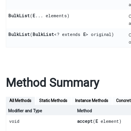
a
BulkList
​(
E
... elements)
C
a
BulkList
​(
BulkList
<? extends
E
> original)
C
o
Method Summary
All Methods
Static Methods
Instance Methods
Concre
Modifier and Type
Method
void
accept
​(
E
element)