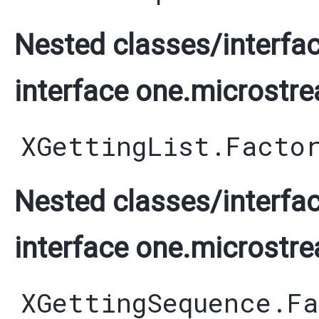
Nested classes/interfac
interface one.microstre
XGettingList.Facto
Nested classes/interfac
interface one.microstre
XGettingSequence.F