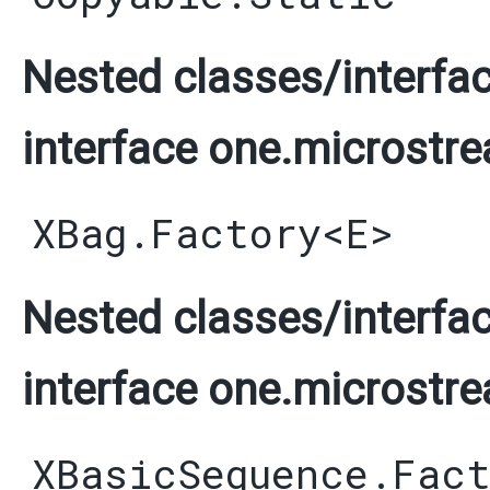
Nested classes/interfac
interface one.microstre
XBag.Factory
<
E
>
Nested classes/interfac
interface one.microstre
XBasicSequence.Fac