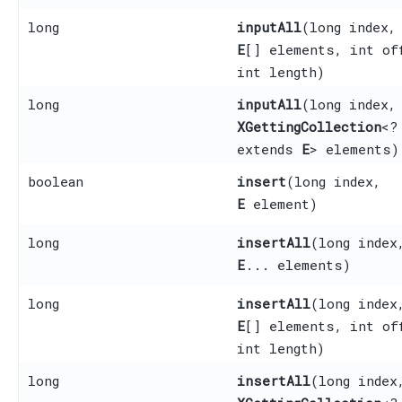
long
inputAll
​(long index,
E
[] elements, int of
int length)
long
inputAll
​(long index,
XGettingCollection
<?
extends
E
> elements)
boolean
insert
​(long index,
E
element)
long
insertAll
​(long index
E
... elements)
long
insertAll
​(long index
E
[] elements, int of
int length)
long
insertAll
​(long index