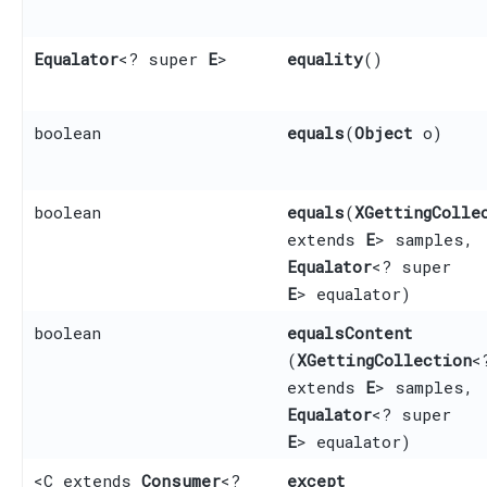
Equalator
<? super
E
>
equality
()
boolean
equals
​(
Object
o)
boolean
equals
​(
XGettingColle
extends
E
> samples,
Equalator
<? super
E
> equalator)
boolean
equalsContent
(
XGettingCollection
<
extends
E
> samples,
Equalator
<? super
E
> equalator)
<C extends
Consumer
<?
except