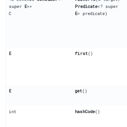
super
E
>>
Predicate
<? super
C
E
> predicate)
E
first
()
E
get
()
int
hashCode
()