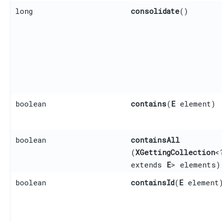
long
consolidate
()
boolean
contains
​(
E
element)
boolean
containsAll
(
XGettingCollection
<
extends
E
> elements)
boolean
containsId
​(
E
element