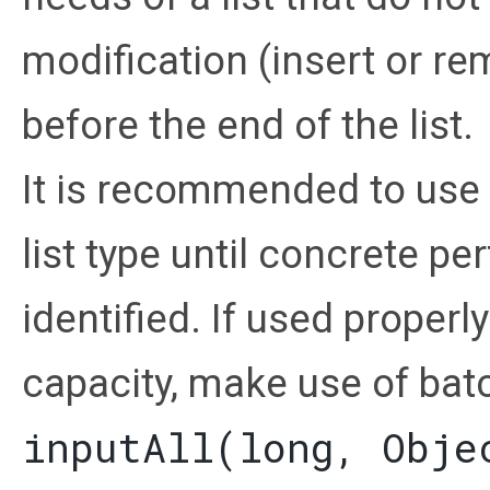
modification (insert or r
before the end of the list.
It is recommended to use 
list type until concrete p
identified. If used proper
capacity, make use of bat
inputAll(long, Obje