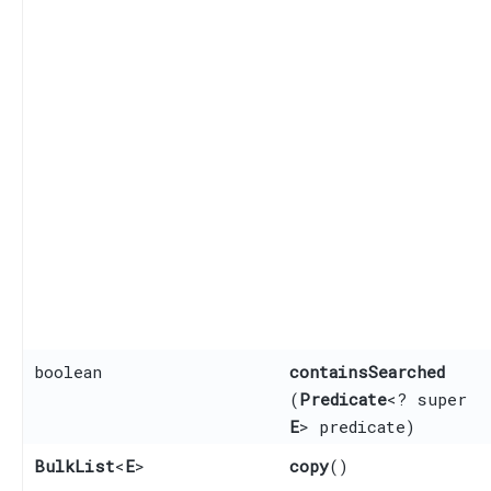
boolean
containsSearched
(
Predicate
<? super
E
> predicate)
BulkList
<
E
>
copy
()