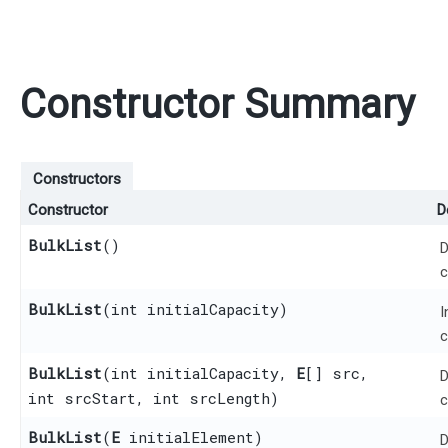
Constructor Summary
Constructors
Constructor
D
BulkList
()
D
c
BulkList
​(int initialCapacity)
I
c
BulkList
​(int initialCapacity,
E
[] src,
D
int srcStart, int srcLength)
c
BulkList
​(
E
initialElement)
D