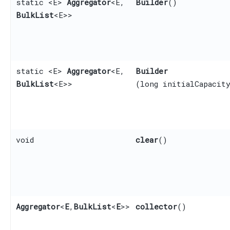
static <E>
Aggregator
<E,​
Builder
()
BulkList
<E>>
static <E>
Aggregator
<E,​
Builder
BulkList
<E>>
(long initialCapacit
void
clear
()
Aggregator
<
E
,​
BulkList
<
E
>>
collector
()