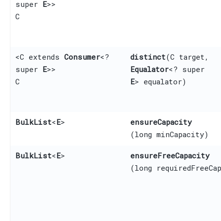
super
E
>>
C
<C extends
Consumer
<?
distinct
​(C target,
super
E
>>
Equalator
<? super
C
E
> equalator)
BulkList
<
E
>
ensureCapacity
(long minCapacity)
BulkList
<
E
>
ensureFreeCapacity
(long requiredFreeCa