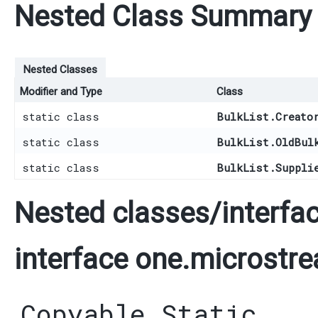
Nested Class Summary
Nested Classes
Modifier and Type
Class
static class
BulkList.Creato
static class
BulkList.OldBul
static class
BulkList.Suppli
Nested classes/interfac
interface one.microstre
Copyable.Static