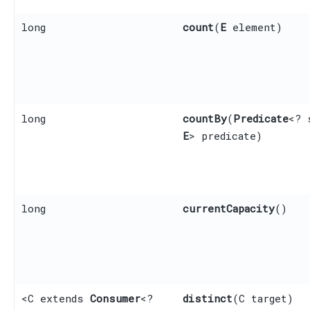
long
count
​(
E
element)
long
countBy
​(
Predicate
<? 
E
> predicate)
long
currentCapacity
()
<C extends
Consumer
<?
distinct
​(C target)