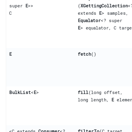
super
E
>>
(
XGettingCollection
<
C
extends
E
> samples,
Equalator
<? super
E
> equalator, C targe
E
fetch
()
BulkList
<
E
>
fill
​(long offset,
long length,
E
elemen
<C extends
Consumer
<?
filterTo
​(C target,