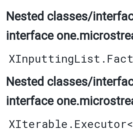
Nested classes/interfac
interface one.microstre
XInputtingList.Fac
Nested classes/interfac
interface one.microstre
XIterable.Executor