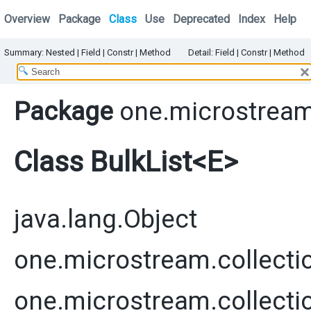
Overview
Package
Class
Use
Deprecated
Index
Help
Summary:
Nested
|
Field |
Constr
|
Method
Detail:
Field |
Constr
|
Method
Package
one.microstream
Class BulkList<E>
java.lang.Object
one.microstream.collecti
one.microstream.collecti