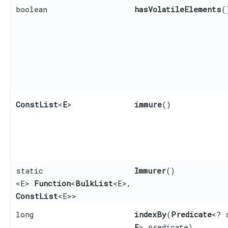
boolean
hasVolatileElements
(
ConstList
<
E
>
immure
()
static
Immurer
()
<E>
Function
<
BulkList
<E>,​
ConstList
<E>>
long
indexBy
​(
Predicate
<? 
E
> predicate)