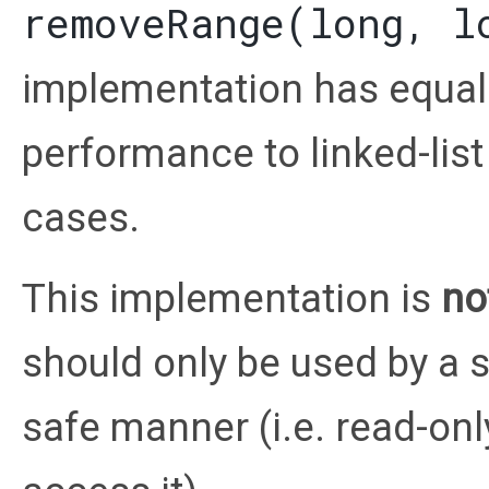
removeRange(long, l
implementation has equal 
performance to linked-lis
cases.
This implementation is
no
should only be used by a s
safe manner (i.e. read-onl