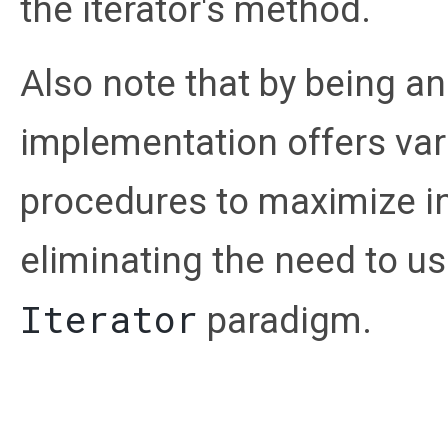
the iterator's method.
Also note that by being an
implementation offers var
procedures to maximize int
eliminating the need to us
Iterator
paradigm.