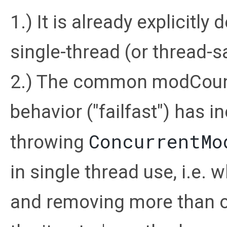
1.) It is already explicitl
single-thread (or thread-s
2.) The common modCoun
behavior ("failfast") has 
ConcurrentMo
throwing
in single thread use, i.e. 
and removing more than on