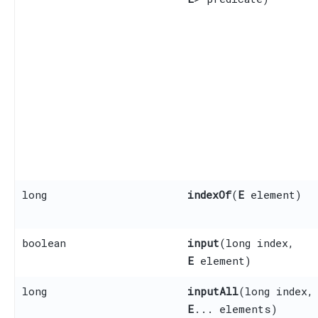
long
indexOf
​(
E
element)
boolean
input
​(long index,
E
element)
long
inputAll
​(long index,
E
... elements)