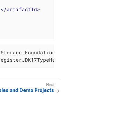
7
</
artifactId
>
Storage.Foundation();

registerJDK17TypeHandlers);
les and Demo Projects