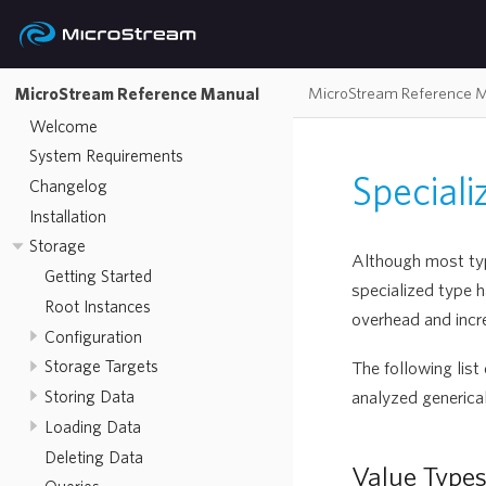
MicroStream Reference 
MicroStream Reference Manual
Welcome
System Requirements
Special
Changelog
Installation
Storage
Although most type
Getting Started
specialized type 
Root Instances
overhead and incr
Configuration
Storage Targets
The following list
analyzed generical
Storing Data
Loading Data
Deleting Data
Value Type