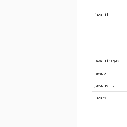
java.util
java.util.regex
java.io
java.nio.file
java.net