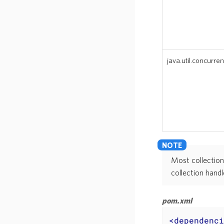
java.util.concurren
Most collection
collection handl
pom.xml
<
dependenci