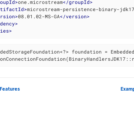
oupId
>
one.microstream
</
groupId
>
tifactId
>
microstream-persistence-binary-jdk1
rsion
>
08.01.02-MS-GA
</
version
>
dency
>
ies
>
dedStorageFoundation<?> foundation = Embedded
onConnectionFoundation(BinaryHandlersJDK17::
 Features
Examp