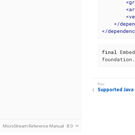
<
gr
<
ar
<
ve
</
depen
</
dependenc
final
 Embed
foundation.
Supported Java
MicroStream Reference Manual
8.0