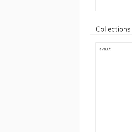
Collections
java.util