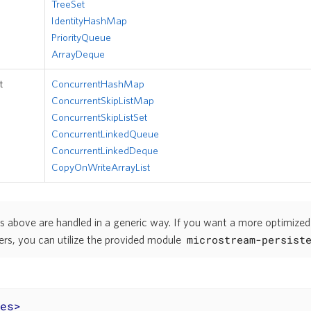
TreeSet
IdentityHashMap
PriorityQueue
ArrayDeque
t
ConcurrentHashMap
ConcurrentSkipListMap
ConcurrentSkipListSet
ConcurrentLinkedQueue
ConcurrentLinkedDeque
CopyOnWriteArrayList
s above are handled in a generic way. If you want a more optimized
microstream-persist
ers, you can utilize the provided module
es
>