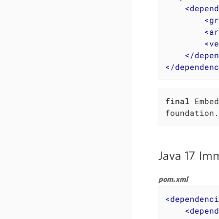
<
depend
<
gr
<
ar
<
ve
</
depen
</
dependenc
final
 Embed
foundation.
Java 17 Imm
pom.xml
<
dependenci
<
depend