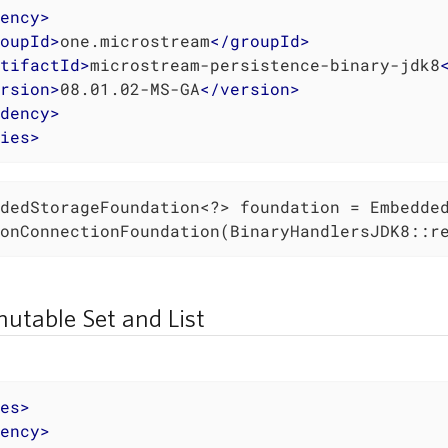
ency
>
oupId
>
one.microstream
</
groupId
>
tifactId
>
microstream-persistence-binary-jdk8
rsion
>
08.01.02-MS-GA
</
version
>
dency
>
ies
>
dedStorageFoundation<?> foundation = Embedded
onConnectionFoundation(BinaryHandlersJDK8::r
utable Set and List
es
>
ency
>