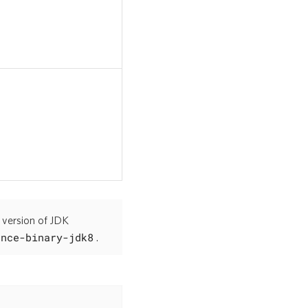
 version of JDK
ence-binary-jdk8
.