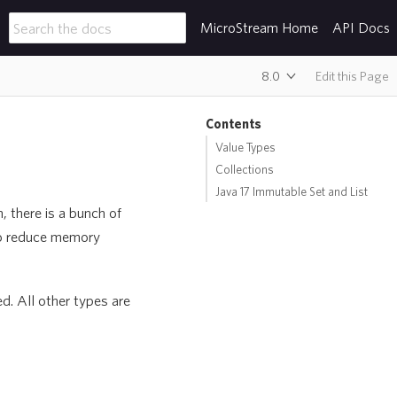
MicroStream Home
API Docs
8.0
Edit this Page
Contents
Value Types
Collections
Java 17 Immutable Set and List
, there is a bunch of
to reduce memory
d. All other types are