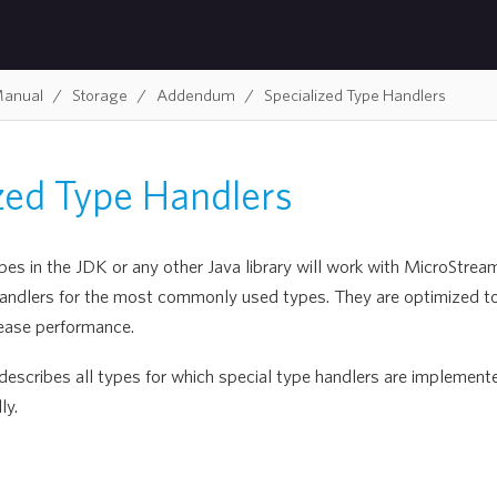
Manual
Storage
Addendum
Specialized Type Handlers
ized Type Handlers
s in the JDK or any other Java library will work with MicroStream
handlers for the most commonly used types. They are optimized 
ease performance.
 describes all types for which special type handlers are implemente
ly.
s