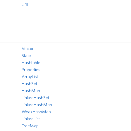
URL
Vector
Stack
Hashtable
Properties
ArrayList
HashSet
HashMap
LinkedHashSet
LinkedHashMap
WeakHashMap
LinkedList
TreeMap