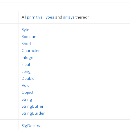
All
primitive Types
and
arrays
thereof
Byte
Boolean
Short
Character
Integer
Float
Long
Double
Void
Object
String
StringBuffer
StringBuilder
BigDecimal