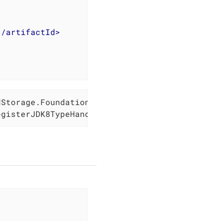
</
artifactId
>
Storage.Foundation();

egisterJDK8TypeHandlers);