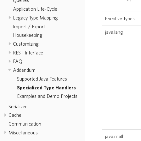
Queries
Application Life-Cycle
Legacy Type Mapping
Primitive Types
Import / Export
java.lang
Housekeeping
Customizing
REST Interface
FAQ
Addendum
Supported Java Features
Specialized Type Handlers
Examples and Demo Projects
Serializer
Cache
Communication
Miscellaneous
java.math