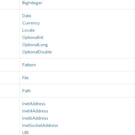
BigInteger
Date
Currency
Locale
OptionalInt
OptionalLong
OptionalDouble
Pattern
File
Path
InetAddress
Inet4Address
Inet6Address
InetSocketAddress
URI