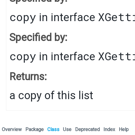
copy
XGett
in interface
Specified by:
copy
XGett
in interface
Returns:
a copy of this list
Overview
Package
Class
Use
Deprecated
Index
Help