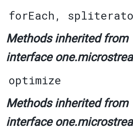
forEach
,
spliterat
Methods inherited from
interface one.microstrea
optimize
Methods inherited from
interface one.microstrea