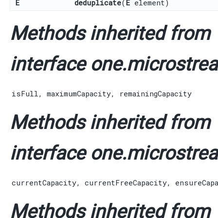
E
deduplicate
​(
E
element)
Methods inherited from
interface one.microstrea
isFull
,
maximumCapacity
,
remainingCapacity
Methods inherited from
interface one.microstrea
currentCapacity
,
currentFreeCapacity
,
ensureCap
Methods inherited from