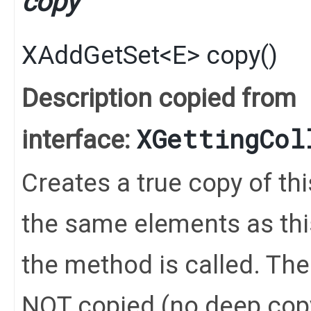
copy
XAddGetSet
<
E
>
copy
()
Description copied from
XGettingCol
interface:
Creates a true copy of th
the same elements as this
the method is called. Th
NOT copied (no deep cop