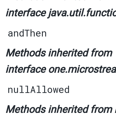
interface java.util.functi
andThen
Methods inherited from
interface one.microstrea
nullAllowed
Methods inherited from i