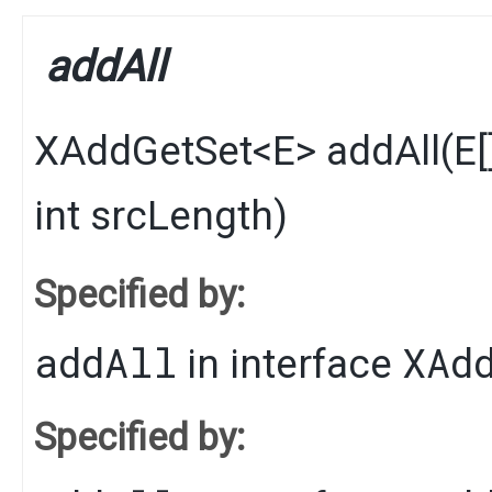
addAll
XAddGetSet
<
E
>
addAll
​(
E
int srcLength)
Specified by:
addAll
XAd
in interface
Specified by: