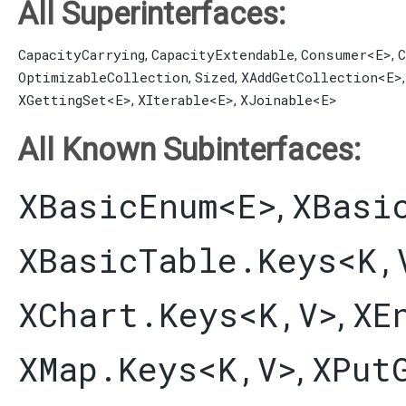
All Superinterfaces:
CapacityCarrying
CapacityExtendable
Consumer
<E>
C
,
,
,
OptimizableCollection
Sized
XAddGetCollection
<E>
,
,
XGettingSet
<E>
XIterable
<E>
XJoinable
<E>
,
,
All Known Subinterfaces:
XBasicEnum
<E>
XBasi
,
XBasicTable.Keys
<K,​
XChart.Keys
<K,​V>
XE
,
XMap.Keys
<K,​V>
XPut
,