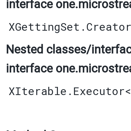
interface one.microstre
XGettingSet.Creato
Nested classes/interfac
interface one.microstre
XIterable.Executor