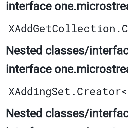
interface one.microstre
XAddGetCollection.
Nested classes/interfac
interface one.microstre
XAddingSet.Creator
<
Nested classes/interfac