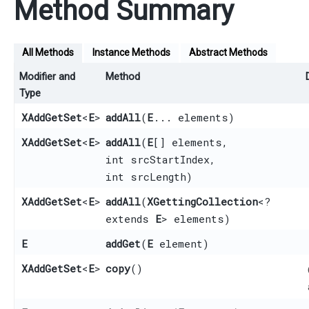
Method Summary
All Methods
Instance Methods
Abstract Methods
Modifier and
Method
Type
XAddGetSet
<
E
>
addAll
​(
E
... elements)
XAddGetSet
<
E
>
addAll
​(
E
[] elements,
int srcStartIndex,
int srcLength)
XAddGetSet
<
E
>
addAll
​(
XGettingCollection
<?
extends
E
> elements)
E
addGet
​(
E
element)
XAddGetSet
<
E
>
copy
()