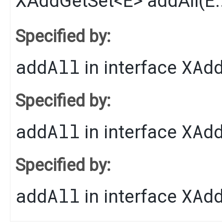
XAddGetSet
<
E
>
addAll
​(
E
Specified by:
addAll
XAd
in interface
Specified by:
addAll
XAd
in interface
Specified by:
addAll
XAd
in interface