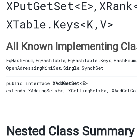
XPutGetSet
<E>
XRank
,
XTable.Keys
<K,​V>
All Known Implementing Cla
EqHashEnum
EqHashTable
EqHashTable.Keys
HashEnum
,
,
,
OpenAdressingMiniSet
Single
SynchSet
,
,
public interface 
XAddGetSet<E>
extends 
XAddingSet
<E>, 
XGettingSet
<E>, 
XAddGetCo
Nested Class Summary