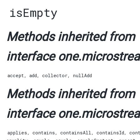
isEmpty
Methods inherited from
interface one.microstrea
accept
,
add
,
collector
,
nullAdd
Methods inherited from
interface one.microstrea
applies
,
contains
,
containsAll
,
containsId
,
con