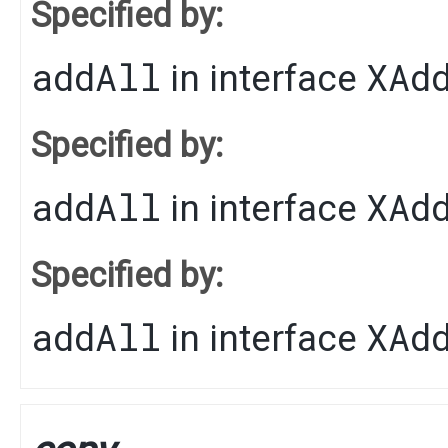
Specified by:
addAll
XAd
in interface
Specified by:
addAll
XAd
in interface
Specified by:
addAll
XAd
in interface