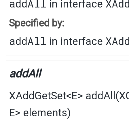
addAll
XAd
in interface
Specified by:
addAll
XAd
in interface
addAll
XAddGetSet
<
E
>
addAll
​(
XG
E
> elements)