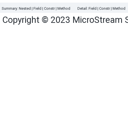
Summary:
Nested
|
Field |
Constr |
Method
Detail:
Field |
Constr |
Method
Copyright © 2023
MicroStream 