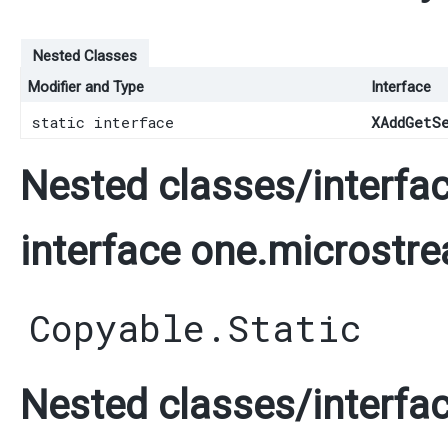
Nested Classes
Modifier and Type
Interface
static interface
XAddGetS
Nested classes/interfac
interface one.microstre
Copyable.Static
Nested classes/interfac