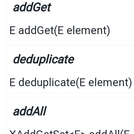
addGet
E
addGet
​(
E
element)
deduplicate
E
deduplicate
​(
E
element)
addAll