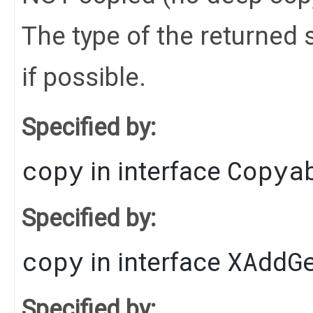
The type of the returned s
if possible.
Specified by:
copy
Copya
in interface
Specified by:
copy
XAddG
in interface
Specified by: