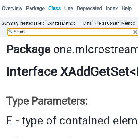
Overview
Package
Class
Use
Deprecated
Index
Help
Summary:
Nested
|
Field |
Constr |
Method
Detail:
Field |
Constr |
Method
Package
one.microstream
Interface XAddGetSet<
Type Parameters:
E
- type of contained ele