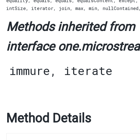
equality
,
equals
,
equals
,
equalsContent
,
except
intSize
,
iterator
,
join
,
max
,
min
,
nullContained
Methods inherited from
interface one.microstrea
immure
,
iterate
Method Details