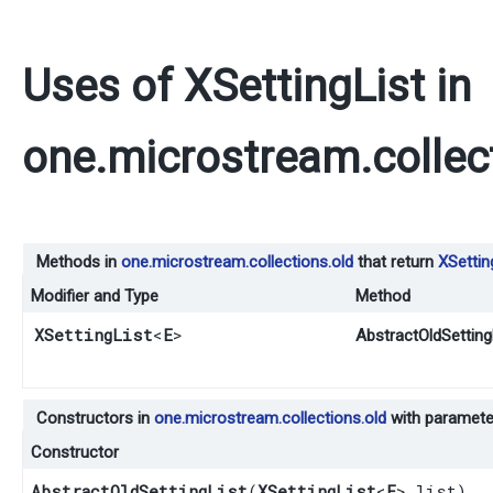
Uses of
XSettingList
in
one.microstream.collec
Methods in
one.microstream.collections.old
that return
XSettin
Modifier and Type
Method
XSettingList
<
E
>
AbstractOldSettingL
Constructors in
one.microstream.collections.old
with paramete
Constructor
AbstractOldSettingList
​(
XSettingList
<
E
> list)