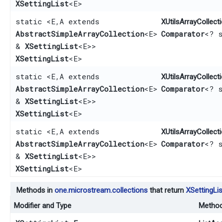
XSettingList
<E>
static <E,​ A extends
XUtilsArrayCollecti
AbstractSimpleArrayCollection
<E>
Comparator
<? 
&
XSettingList
<E>>
XSettingList
<E>
static <E,​ A extends
XUtilsArrayCollecti
AbstractSimpleArrayCollection
<E>
Comparator
<? 
&
XSettingList
<E>>
XSettingList
<E>
static <E,​ A extends
XUtilsArrayCollecti
AbstractSimpleArrayCollection
<E>
Comparator
<? 
&
XSettingList
<E>>
XSettingList
<E>
Methods in
one.microstream.collections
that return
XSettingLis
Modifier and Type
Metho