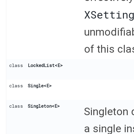
XSettin
unmodifiab
of this cla
class
LockedList
<E>
class
Single
<E>
class
Singleton
<E>
Singleton
a single i