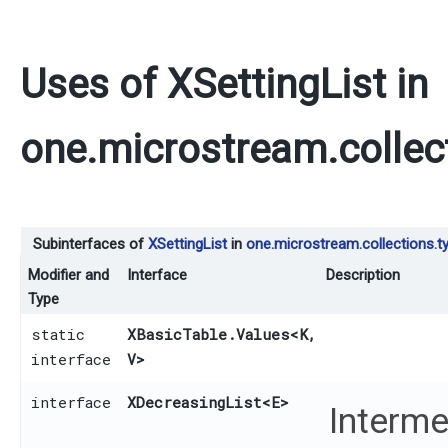
Uses of
XSettingList
in
one.microstream.collec
Subinterfaces of
XSettingList
in
one.microstream.collections.t
Modifier and
Interface
Description
Type
static
XBasicTable.Values
<K,​
interface
V>
interface
XDecreasingList
<E>
Interme