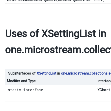
Uses of
XSettingList
in
one.microstream.collec
Subinterfaces of
XSettingList
in
one.microstream.collections.s
Modifier and Type
Interfac
static interface
XChart