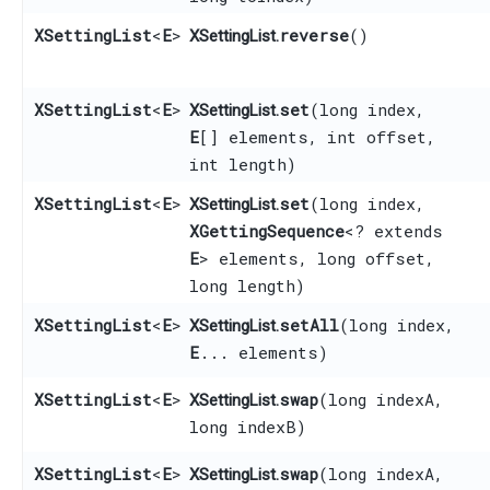
XSettingList
<
E
>
reverse
()
XSettingList.
XSettingList
<
E
>
set
​(long index,
XSettingList.
E
[] elements, int offset,
int length)
XSettingList
<
E
>
set
​(long index,
XSettingList.
XGettingSequence
<? extends
E
> elements, long offset,
long length)
XSettingList
<
E
>
setAll
​(long index,
XSettingList.
E
... elements)
XSettingList
<
E
>
swap
​(long indexA,
XSettingList.
long indexB)
XSettingList
<
E
>
swap
​(long indexA,
XSettingList.