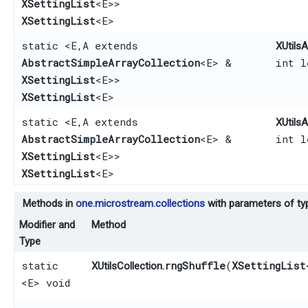
XSettingList
<E>>
XSettingList
<E>
static <E,​ A extends
XUtilsA
AbstractSimpleArrayCollection
<E> &
int 
XSettingList
<E>>
XSettingList
<E>
static <E,​ A extends
XUtilsA
AbstractSimpleArrayCollection
<E> &
int 
XSettingList
<E>>
XSettingList
<E>
Methods in
one.microstream.collections
with parameters of t
Modifier and
Method
Type
static
rngShuffle
​(
XSettingList
XUtilsCollection.
<E> void