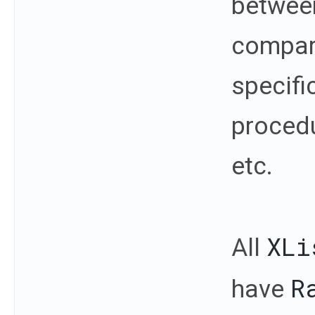
between
compar
specifi
procedu
etc.
XLi
All
R
have