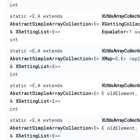
int
static <E,​ A extends
XUtilsArrayCollecti
AbstractSimpleArrayCollection
<E>
XGettingColle
&
XSettingList
<E>>
Equalator
<? su
int
static <E,​ A extends
XUtilsArrayCollecti
AbstractSimpleArrayCollection
<E>
XMap
<E,​E> rep
&
XSettingList
<E>>
int
static <E,​ A extends
XUtilsArrayCollecti
AbstractSimpleArrayCollection
<E>
E oldElement,
&
XSettingList
<E>>
int
static <E,​ A extends
XUtilsArrayCollecti
AbstractSimpleArrayCollection
<E>
E oldElement,
&
XSettingList
<E>>