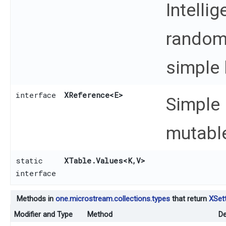
Intelli
random
simple 
interface
XReference
<E>
Simple 
mutable
static
XTable.Values
<K,​V>
interface
Methods in
one.microstream.collections.types
that return
XSett
Modifier and Type
Method
De