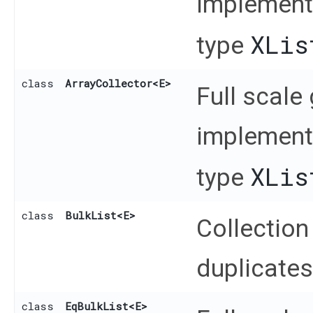
implementa
XLis
type
class
ArrayCollector
<E>
Full scale
implementa
XLis
type
class
BulkList
<E>
Collection
duplicates
class
EqBulkList
<E>