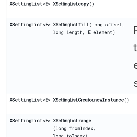
XSettingList
<
E
>
copy
()
XSettingList.
XSettingList
<
E
>
fill
​(long offset,
XSettingList.
long length,
E
element)
XSettingList
<
E
>
newInstance
()
XSettingList.Creator.
XSettingList
<
E
>
range
XSettingList.
(long fromIndex,
long toIndex)