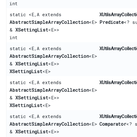
int
static <E,​ A extends
XUtilsArrayCollecti
AbstractSimpleArrayCollection
<E>
Predicate
<? s
&
XSettingList
<E>>
int
static <E,​ A extends
XUtilsArrayCollecti
AbstractSimpleArrayCollection
<E>
&
XSettingList
<E>>
XSettingList
<E>
static <E,​ A extends
XUtilsArrayCollecti
AbstractSimpleArrayCollection
<E>
&
XSettingList
<E>>
XSettingList
<E>
static <E,​ A extends
XUtilsArrayCollecti
AbstractSimpleArrayCollection
<E>
Comparator
<? 
&
XSettingList
<E>>