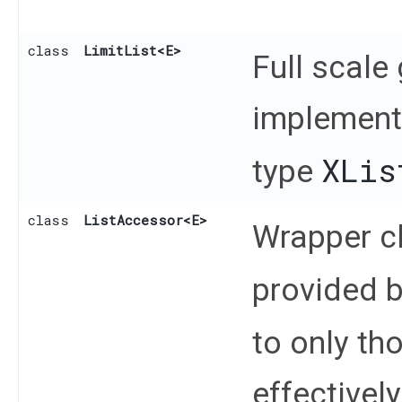
class
LimitList
<E>
Full scale
implementa
XLis
type
class
ListAccessor
<E>
Wrapper cl
provided 
to only th
effectivel