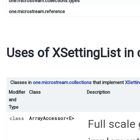
one.microstream.collections.types
one.microstream.reference
Uses of
XSettingList
in
Classes in
one.microstream.collections
that implement
XSettin
Modifier
Class
Description
and
Type
class
ArrayAccessor
<E>
Full scale