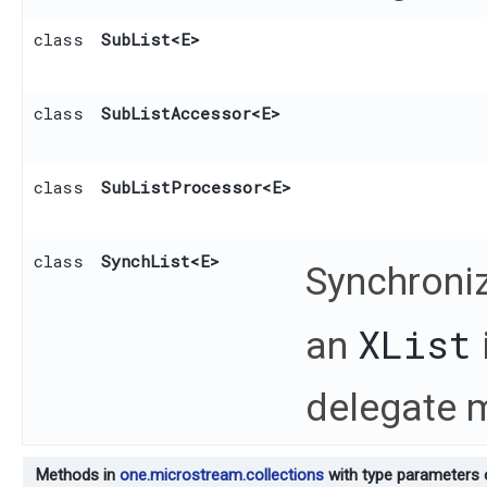
class
SubList
<E>
class
SubListAccessor
<E>
class
SubListProcessor
<E>
class
SynchList
<E>
Synchroniz
XList
an
delegate 
Methods in
one.microstream.collections
with type parameters 