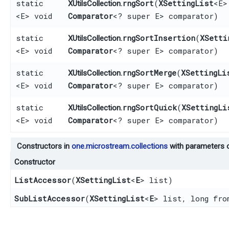
static
rngSort
​(
XSettingList
<E>
XUtilsCollection.
<E> void
Comparator
<? super E> comparator)
static
rngSortInsertion
​(
XSetti
XUtilsCollection.
<E> void
Comparator
<? super E> comparator)
static
rngSortMerge
​(
XSettingLi
XUtilsCollection.
<E> void
Comparator
<? super E> comparator)
static
rngSortQuick
​(
XSettingLi
XUtilsCollection.
<E> void
Comparator
<? super E> comparator)
Constructors in
one.microstream.collections
with parameters 
Constructor
ListAccessor
​(
XSettingList
<
E
> list)
SubListAccessor
​(
XSettingList
<
E
> list, long fro