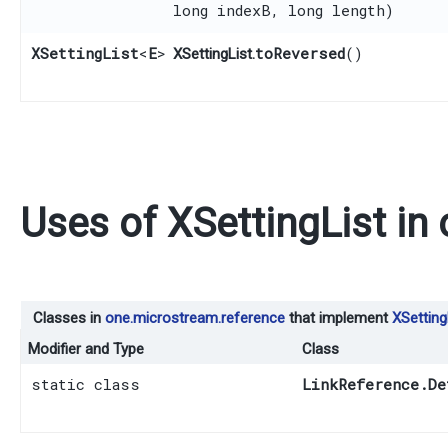
long indexB, long length)
XSettingList
<
E
>
toReversed
()
XSettingList.
Uses of
XSettingList
in
Classes in
one.microstream.reference
that implement
XSetting
Modifier and Type
Class
static class
LinkReference.De