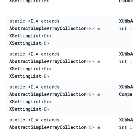
XSettingList
<
E
>
ListAc
static <E,​ A extends
XUtilsA
AbstractSimpleArrayCollection
<E> &
int l
XSettingList
<E>>
XSettingList
<E>
static <E,​ A extends
XUtilsA
AbstractSimpleArrayCollection
<E> &
int l
XSettingList
<E>>
XSettingList
<E>
static <E,​ A extends
XUtilsA
AbstractSimpleArrayCollection
<E> &
Compa
XSettingList
<E>>
XSettingList
<E>
static <E,​ A extends
XUtilsA
AbstractSimpleArrayCollection
<E> &
int 