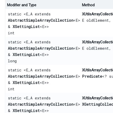
Modifier and Type
Method
static <E,​ A extends
XUtilsArrayCollecti
AbstractSimpleArrayCollection
<E>
E oldElement,
&
XSettingList
<E>>
int
static <E,​ A extends
XUtilsArrayCollecti
AbstractSimpleArrayCollection
<E>
E oldElement,
&
XSettingList
<E>>
long
static <E,​ A extends
XUtilsArrayCollecti
AbstractSimpleArrayCollection
<E>
Predicate
<? s
&
XSettingList
<E>>
int
static <E,​ A extends
XUtilsArrayCollecti
AbstractSimpleArrayCollection
<E>
XGettingColle
&
XSettingList
<E>>