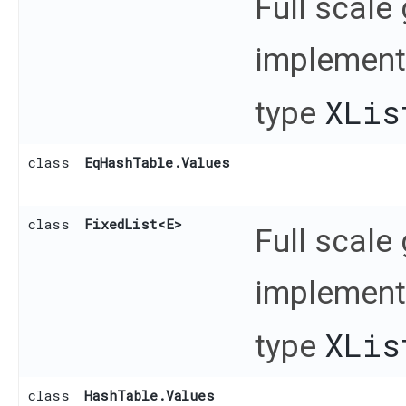
Full scale
implementa
XLis
type
class
EqHashTable.Values
class
FixedList
<E>
Full scale
implementa
XLis
type
class
HashTable.Values