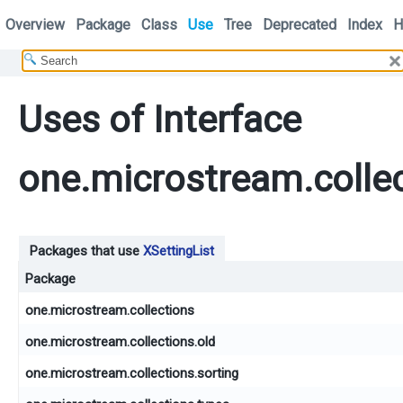
Overview
Package
Class
Use
Tree
Deprecated
Index
H
Uses of Interface
one.microstream.collec
Packages that use
XSettingList
Package
one.microstream.collections
one.microstream.collections.old
one.microstream.collections.sorting