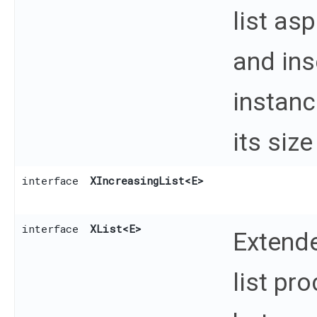
list as
and ins
instanc
its size
interface
XIncreasingList
<E>
interface
XList
<E>
Extende
list pr