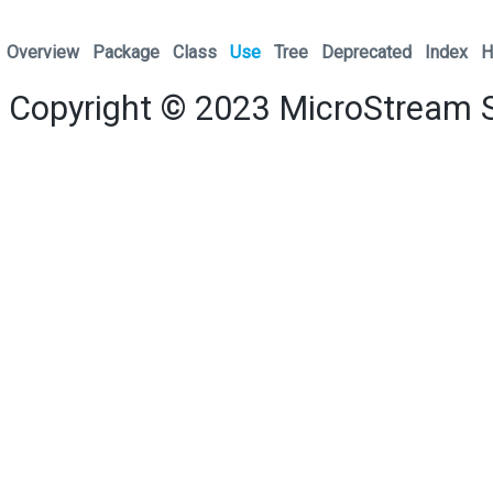
Overview
Package
Class
Use
Tree
Deprecated
Index
H
Copyright © 2023
MicroStream 