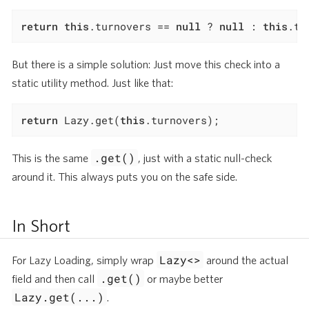
return
this
.turnovers == 
null
 ? 
null
 : 
this
.tu
But there is a simple solution: Just move this check into a
static utility method. Just like that:
return
 Lazy.get(
this
.turnovers);
.get()
This is the same
, just with a static null-check
around it. This always puts you on the safe side.
In Short
Lazy<>
For Lazy Loading, simply wrap
around the actual
.get()
field and then call
or maybe better
Lazy.get(...)
.