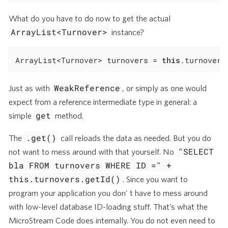
What do you have to do now to get the actual
ArrayList<Turnover>
instance?
ArrayList<Turnover> turnovers = 
this
.turnovers
WeakReference
Just as with
, or simply as one would
expect from a reference intermediate type in general: a
get
simple
method.
.get()
The
call reloads the data as needed. But you do
"SELECT
not want to mess around with that yourself. No
bla FROM turnovers WHERE ID =" +
this.turnovers.getId()
. Since you want to
program your application you don' t have to mess around
with low-level database ID-loading stuff. That’s what the
MicroStream Code does internally. You do not even need to