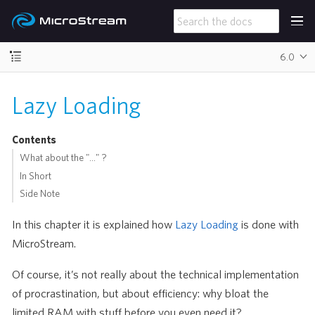
6.0
Lazy Loading
Contents
What about the "…​" ?
In Short
Side Note
In this chapter it is explained how
Lazy Loading
is done with
MicroStream.
Of course, it’s not really about the technical implementation
of procrastination, but about efficiency: why bloat the
limited RAM with stuff before you even need it?