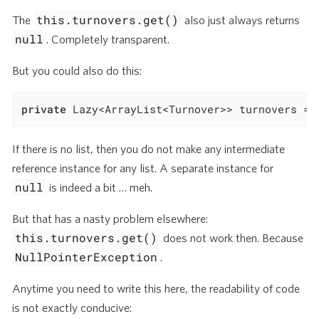
this.turnovers.get()
The
also just always returns
null
. Completely transparent.
But you could also do this:
private
 Lazy<ArrayList<Turnover>> turnovers = 
If there is no list, then you do not make any intermediate
reference instance for any list. A separate instance for
null
is indeed a bit …​ meh.
But that has a nasty problem elsewhere:
this.turnovers.get()
does not work then. Because
NullPointerException
.
Anytime you need to write this here, the readability of code
is not exactly conducive: