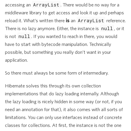
ArrayList
accessing an
. There would be no way for a
middleware library to get access and look it up and perhaps
ArrayList
reload it. What’s written there
is
an
reference.
null
There is no lazy anymore. Either, the instance is
, or it
null
is not
. If you wanted to reach in there, you would
have to start with bytecode manipulation. Technically
possible, but something you really don’t want in your
application.
So there must always be some form of intermediary.
Hibernate solves this through its own collection
implementations that do lazy loading internally. Although
the lazy loading is nicely hidden in some way (or not, if you
need an annotation for that), it also comes with all sorts of
limitations. You can only use interfaces instead of concrete
classes for collections. At first, the instance is not the one