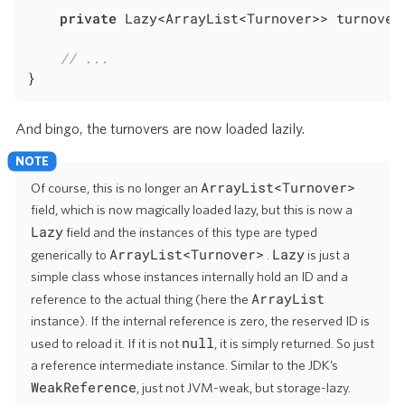
private
 Lazy<ArrayList<Turnover>> turnover
// ...
}
And bingo, the turnovers are now loaded lazily.
ArrayList<Turnover>
Of course, this is no longer an
field, which is now magically loaded lazy, but this is now a
Lazy
field and the instances of this type are typed
ArrayList<Turnover>
Lazy
generically to
.
is just a
simple class whose instances internally hold an ID and a
ArrayList
reference to the actual thing (here the
instance). If the internal reference is zero, the reserved ID is
null
used to reload it. If it is not
, it is simply returned. So just
a reference intermediate instance. Similar to the JDK’s
WeakReference
, just not JVM-weak, but storage-lazy.