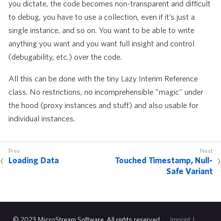
you dictate, the code becomes non-transparent and difficult
to debug, you have to use a collection, even if it’s just a
single instance, and so on. You want to be able to write
anything you want and you want full insight and control
(debugability, etc.) over the code.
All this can be done with the tiny Lazy Interim Reference
class. No restrictions, no incomprehensible "magic" under
the hood (proxy instances and stuff) and also usable for
individual instances.
Loading Data
Touched Timestamp, Null-
Safe Variant
© 2023 MicroStream Software. All rights reserved.
Imprint
|