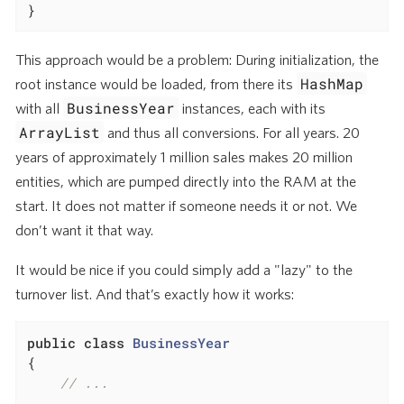
}
This approach would be a problem: During initialization, the
HashMap
root instance would be loaded, from there its
BusinessYear
with all
instances, each with its
ArrayList
and thus all conversions. For all years. 20
years of approximately 1 million sales makes 20 million
entities, which are pumped directly into the RAM at the
start. It does not matter if someone needs it or not. We
don’t want it that way.
It would be nice if you could simply add a "lazy" to the
turnover list. And that’s exactly how it works:
public
class
BusinessYear
{

// ...