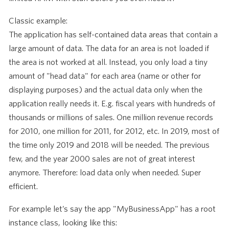
Classic example:
The application has self-contained data areas that contain a
large amount of data. The data for an area is not loaded if
the area is not worked at all. Instead, you only load a tiny
amount of "head data" for each area (name or other for
displaying purposes) and the actual data only when the
application really needs it. E.g. fiscal years with hundreds of
thousands or millions of sales. One million revenue records
for 2010, one million for 2011, for 2012, etc. In 2019, most of
the time only 2019 and 2018 will be needed. The previous
few, and the year 2000 sales are not of great interest
anymore. Therefore: load data only when needed. Super
efficient.
For example let’s say the app "MyBusinessApp" has a root
instance class, looking like this: