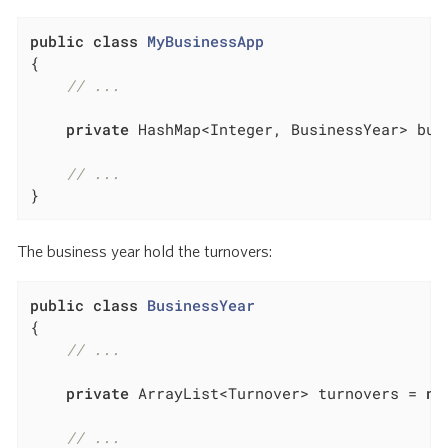
public
class
MyBusinessApp
{

// ...
private
 HashMap<Integer, BusinessYear> bus
// ...
}
The business year hold the turnovers:
public
class
BusinessYear
{

// ...
private
 ArrayList<Turnover> turnovers = 
ne
// ...