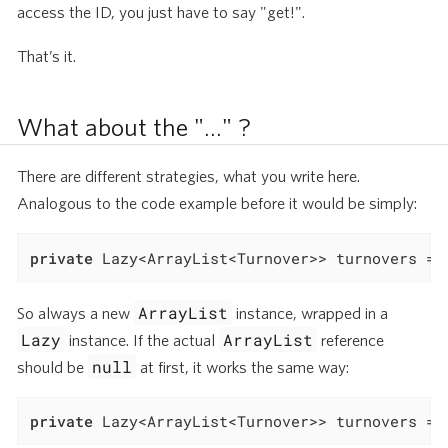
access the ID, you just have to say "get!".
That’s it.
What about the "…​" ?
There are different strategies, what you write here.
Analogous to the code example before it would be simply:
private
 Lazy<ArrayList<Turnover>> turnovers = 
ArrayList
So always a new
instance, wrapped in a
Lazy
ArrayList
instance. If the actual
reference
null
should be
at first, it works the same way:
private
 Lazy<ArrayList<Turnover>> turnovers = 