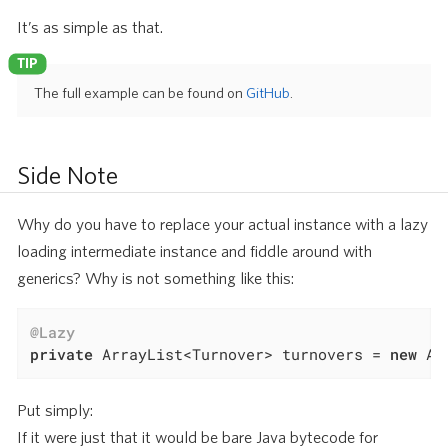
It’s as simple as that.
The full example can be found on
GitHub
.
Side Note
Why do you have to replace your actual instance with a lazy
loading intermediate instance and fiddle around with
generics? Why is not something like this:
@Lazy
private
 ArrayList<Turnover> turnovers = 
new
 Ar
Put simply:
If it were just that it would be bare Java bytecode for