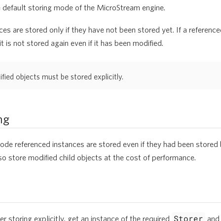
e default storing mode of the MicroStream engine.
es are stored only if they have not been stored yet. If a referenc
t is not stored again even if it has been modified.
ied objects must be stored explicitly.
ng
ode referenced instances are stored even if they had been stored 
also store modified child objects at the cost of performance.
Storer
er storing explicitly, get an instance of the required
and 