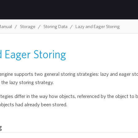
Manual
Storage
Storing Data
Lazy and Eager Storing
 Eager Storing
gine supports two general storing strategies: lazy and eager stor
the lazy storing strategy.
tegies differ in the way how objects, referenced by the object to b
objects had already been stored.
g