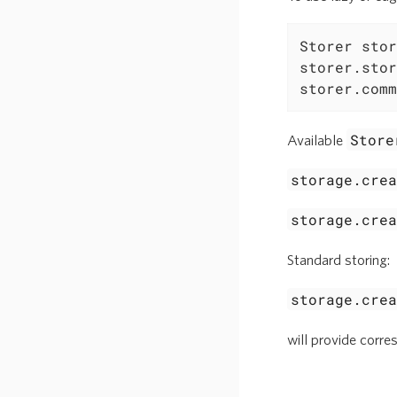
Storer stor
storer.stor
storer.comm
Store
Available
storage.cre
storage.cre
Standard storing:
storage.cre
will provide corr