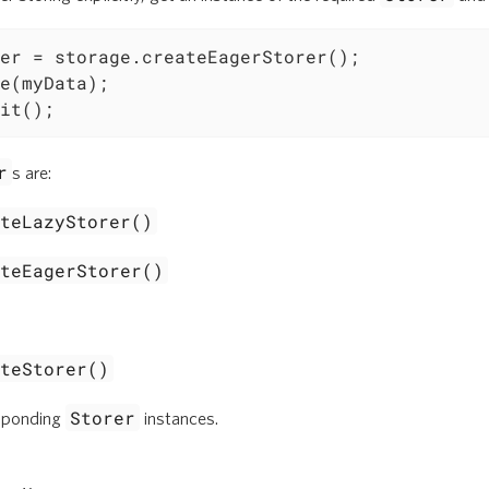
er = storage.createEagerStorer();

e(myData);

it();
r
s are:
ateLazyStorer()
ateEagerStorer()
ateStorer()
Storer
esponding
instances.