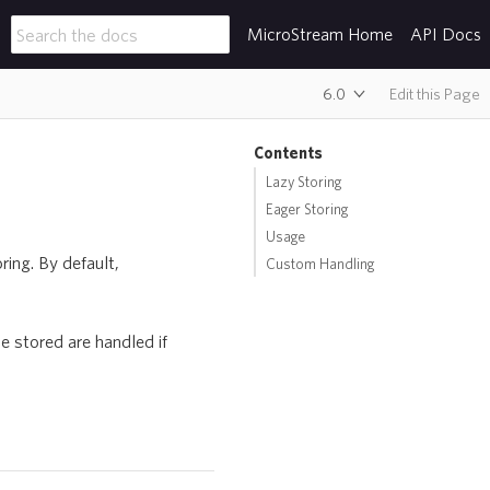
MicroStream Home
API Docs
6.0
Edit this Page
Contents
Lazy Storing
Eager Storing
Usage
ing. By default,
Custom Handling
e stored are handled if