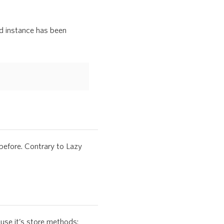
ed instance has been
before. Contrary to Lazy
use it’s store methods: