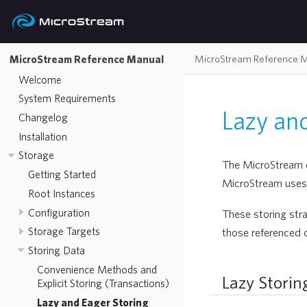
MicroStream Reference 
MicroStream Reference Manual
Welcome
System Requirements
Lazy and
Changelog
Installation
Storage
The MicroStream en
Getting Started
MicroStream uses 
Root Instances
Configuration
These storing stra
Storage Targets
those referenced 
Storing Data
Convenience Methods and
Lazy Storin
Explicit Storing (Transactions)
Lazy and Eager Storing