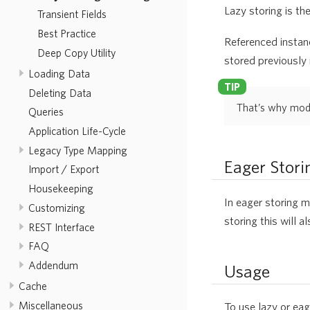
Lazy storing is th
Transient Fields
Best Practice
Referenced instanc
Deep Copy Utility
stored previously i
Loading Data
Deleting Data
That’s why modif
Queries
Application Life-Cycle
Legacy Type Mapping
Eager Stori
Import / Export
Housekeeping
In eager storing m
Customizing
storing this will 
REST Interface
FAQ
Addendum
Usage
Cache
Miscellaneous
To use lazy or eag