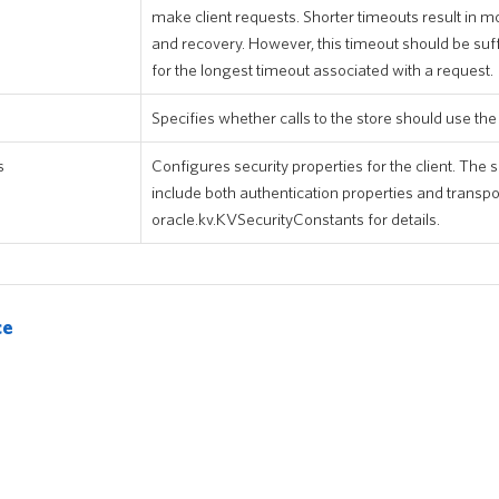
make client requests. Shorter timeouts result in mo
and recovery. However, this timeout should be suffi
for the longest timeout associated with a request.
Specifies whether calls to the store should use th
s
Configures security properties for the client. The
include both authentication properties and transpo
oracle.kv.KVSecurityConstants for details.
ce