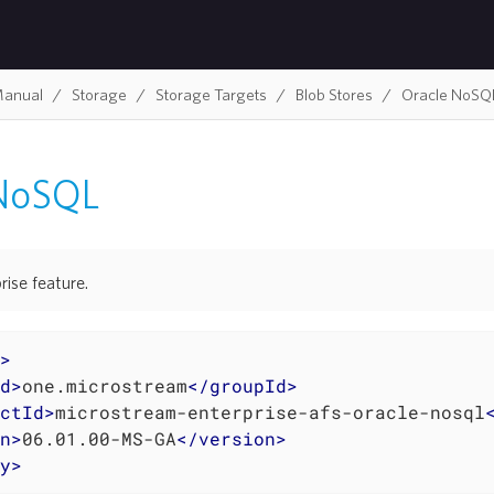
Manual
Storage
Storage Targets
Blob Stores
Oracle NoSQ
 NoSQL
rise feature.
>
d
>
one.microstream
</
groupId
>
ctId
>
microstream-enterprise-afs-oracle-nosql
n
>
06.01.00-MS-GA
</
version
>
y
>