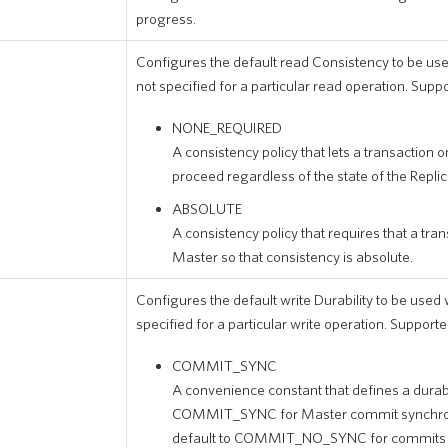
progress.
Configures the default read Consistency to be us
not specified for a particular read operation. Supp
NONE_REQUIRED
A consistency policy that lets a transaction on
proceed regardless of the state of the Replic
ABSOLUTE
A consistency policy that requires that a tra
Master so that consistency is absolute.
Configures the default write Durability to be used 
specified for a particular write operation. Supporte
COMMIT_SYNC
A convenience constant that defines a durabil
COMMIT_SYNC for Master commit synchroni
default to COMMIT_NO_SYNC for commits of