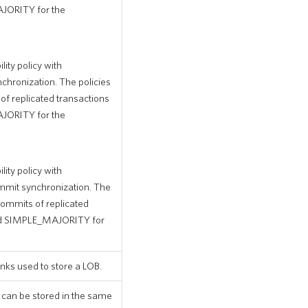
JORITY for the
ity policy with
onization. The policies
 replicated transactions
JORITY for the
ity policy with
t synchronization. The
ommits of replicated
nd SIMPLE_MAJORITY for
nks used to store a LOB.
 can be stored in the same