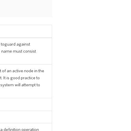
 toguard against
re name must consist
 of an active node in the
 It is good practice to
 system will attempt to
a definition operation