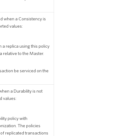
ed when a Consistency is
orted values:
 a replica using this policy
a relative to the Master.
nsaction be serviced on the
when a Durability is not
d values:
ity policy with
zation. The policies
 replicated transactions