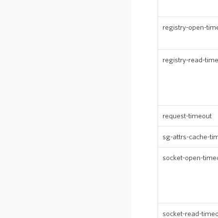
registry-open-tim
registry-read-tim
request-timeout
sg-attrs-cache-ti
socket-open-time
socket-read-time