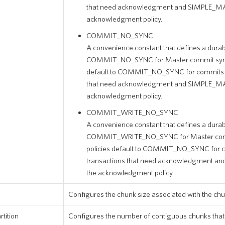
that need acknowledgment and SIMPLE_MA
acknowledgment policy.
COMMIT_NO_SYNC
A convenience constant that defines a durabil
COMMIT_NO_SYNC for Master commit synchr
default to COMMIT_NO_SYNC for commits of
that need acknowledgment and SIMPLE_MA
acknowledgment policy.
COMMIT_WRITE_NO_SYNC
A convenience constant that defines a durabil
COMMIT_WRITE_NO_SYNC for Master commi
policies default to COMMIT_NO_SYNC for c
transactions that need acknowledgment a
the acknowledgment policy.
Configures the chunk size associated with the chu
tition
Configures the number of contiguous chunks that