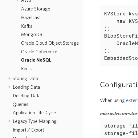
AWS
Azure Storage
KVStore kvs
Hazelcast
new
 KVS
Kafka
);

MongoDB
BlobStoreFi
	OracleNoSqlConnector.Caching(kvstore)

Oracle Cloud Object Storage
);

Oracle Coherence
EmbeddedSto
Oracle NoSQL
Redis
Storing Data
Configurat
Loading Data
Deleting Data
When using
exter
Queries
Application Life-Cycle
microstream-stor
Legacy Type Mapping
storage-fil
Import / Export
storage-fil