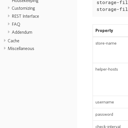
Housekeeping
storage-fil
Customizing
storage-fil
REST Interface
FAQ
Property
Addendum
Cache
store-name
Miscellaneous
helper-hosts
username
password
check-interval