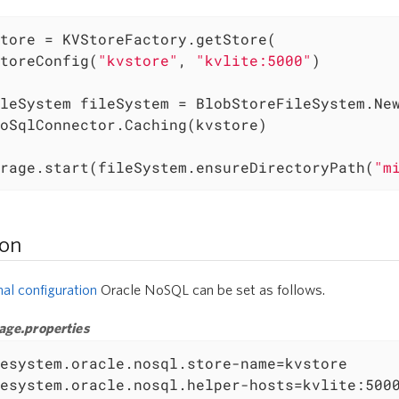
tore = KVStoreFactory.getStore(

toreConfig(
"kvstore"
, 
"kvlite:5000"
)

leSystem fileSystem = BlobStoreFileSystem.New
rage.start(fileSystem.ensureDirectoryPath(
"m
ion
nal configuration
Oracle NoSQL can be set as follows.
age.properties
esystem.oracle.nosql.store-name=kvstore

esystem.oracle.nosql.helper-hosts=kvlite:5000