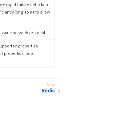
re rapid failure detection
ciently long so as to allow
e async network protocol.
 supported properties
rt properties. See
Redis