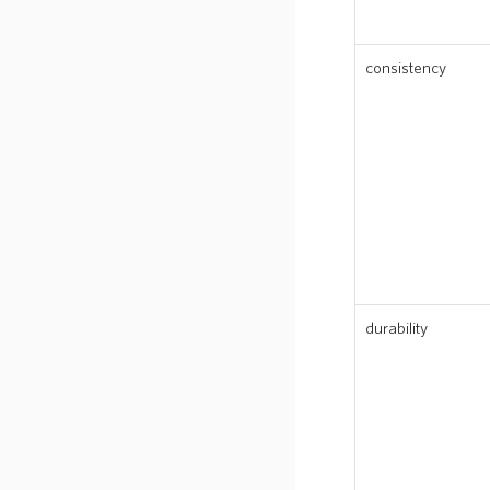
consistency
durability