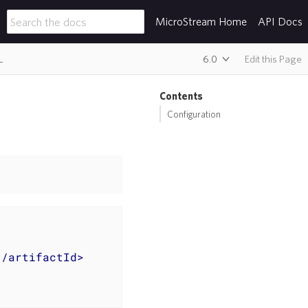
MicroStream Home
API Docs
L
6.0
Edit this Page
Contents
Configuration
</
artifactId
>