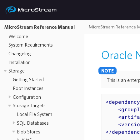
MicroStream Reference 
MicroStream Reference Manual
Welcome
System Requirements
Oracle
Changelog
Installation
Storage
Getting Started
This is an enterp
Root Instances
Configuration
<
dependency
Storage Targets
<
groupI
Local File System
<
artifa
SQL Databases
<
versio
</
dependenc
Blob Stores