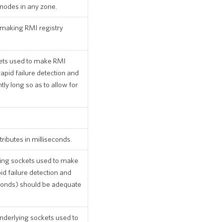
 nodes in any zone.
making RMI registry
kets used to make RMI
rapid failure detection and
tly long so as to allow for
ributes in milliseconds.
ing sockets used to make
id failure detection and
econds) should be adequate
nderlying sockets used to