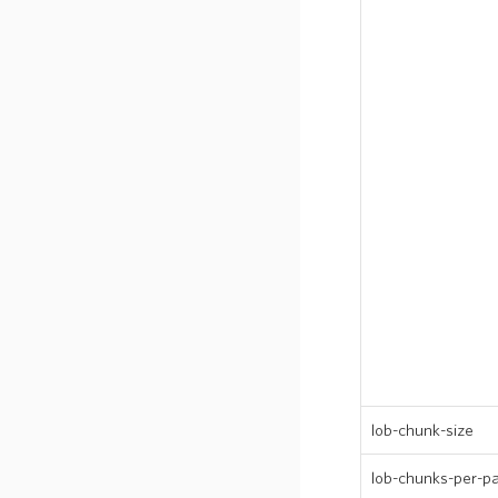
lob-chunk-size
lob-chunks-per-par