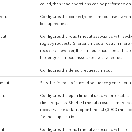
called, then read operations can be performed on
eout
Configures the connect/open timeout used when 
lookup requests.
eout
Configures the read timeout associated with soc
registry requests. Shorter timeouts result in more 
recovery. However, this timeout should be sufficien
the longest timeout associated with a request.
Configures the default request timeout.
meout
Sets the timeout of cached sequence generator att
out
Configures the open timeout used when establish
client requests. Shorter timeouts result in more rap
recovery. The default open timeout (3000 millis
for most applications.
out
Configures the read timeout associated with the u