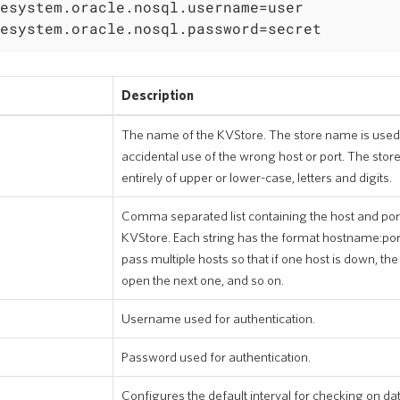
esystem.oracle.nosql.username=user

esystem.oracle.nosql.password=secret
Description
The name of the KVStore. The store name is used
accidental use of the wrong host or port. The sto
entirely of upper or lower-case, letters and digits.
Comma separated list containing the host and port
KVStore. Each string has the format hostname:port.
pass multiple hosts so that if one host is down, the
open the next one, and so on.
Username used for authentication.
Password used for authentication.
Configures the default interval for checking on dat