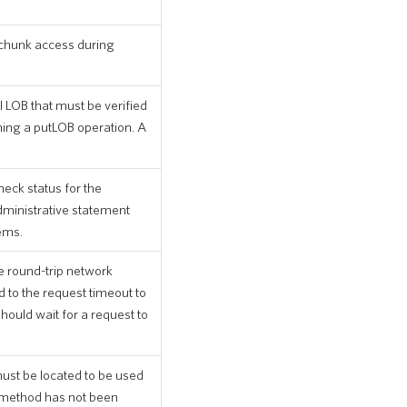
 chunk access during
l LOB that must be verified
ing a putLOB operation. A
heck status for the
dministrative statement
ems.
e round-trip network
 to the request timeout to
should wait for a request to
ust be located to be used
is method has not been