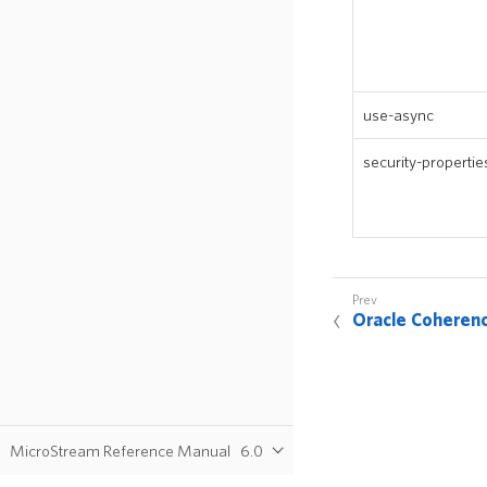
use-async
security-propertie
Oracle Coheren
MicroStream Reference Manual
6.0