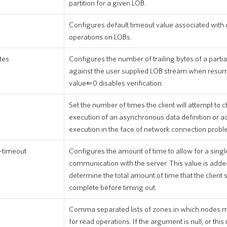
partition for a given LOB.
Configures default timeout value associated with
operations on LOBs.
tes
Configures the number of trailing bytes of a partia
against the user supplied LOB stream when resum
value⇐0 disables verification.
Set the number of times the client will attempt to c
execution of an asynchronous data definition or a
execution in the face of network connection probl
-timeout
Configures the amount of time to allow for a singl
communication with the server. This value is added
determine the total amount of time that the client 
complete before timing out.
Comma separated lists of zones in which nodes m
for read operations. If the argument is null, or th