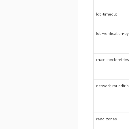
lob-timeout
lob-verification-by
max-check-retries
network-roundtrip
read-zones