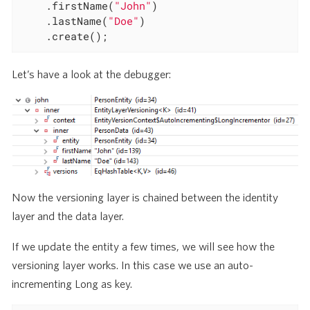
	.firstName(
"John"
)

	.lastName(
"Doe"
)

	.create();
Let’s have a look at the debugger:
Now the versioning layer is chained between the identity
layer and the data layer.
If we update the entity a few times, we will see how the
versioning layer works. In this case we use an auto-
incrementing Long as key.