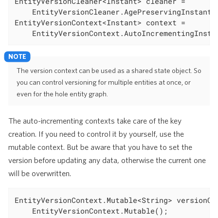
EntityVersionCleaner<Instant> cleaner =

	EntityVersionCleaner.AgePreservingInstant(
EntityVersionContext<Instant> context =

	EntityVersionContext.AutoIncrementingInsta
The version context can be used as a shared state object. So
you can control versioning for multiple entities at once, or
even for the hole entity graph.
The auto-incrementing contexts take care of the key
creation. If you need to control it by yourself, use the
mutable context. But be aware that you have to set the
version before updating any data, otherwise the current one
will be overwritten.
EntityVersionContext.Mutable<String> versionCon
	EntityVersionContext.Mutable();
