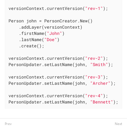
versionContext.currentVersion(
"rev-1"
);

Person john = PersonCreator.New()

	.addLayer(versionContext)

	.firstName(
"John"
)

	.lastName(
"Doe"
)

	.create();

versionContext.currentVersion(
"rev-2"
);

PersonUpdater.setLastName(john, 
"Smith"
);

versionContext.currentVersion(
"rev-3"
);

PersonUpdater.setLastName(john, 
"Archer"
);

versionContext.currentVersion(
"rev-4"
);

PersonUpdater.setLastName(john, 
"Bennett"
);