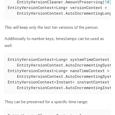
	EntityVersionCleaner.AmountPreserving(
10
);

EntityVersionContext<Long> versionContext =

	EntityVersionContext.AutoIncrementingLong(
This will keep only the last ten versions of the person.
Additionally to number keys, timestamps can be used as
well.
EntityVersionContext<Long> systemTimeContext =

	EntityVersionContext.AutoIncrementingSystemTimeMillis();

EntityVersionContext<Long> nanoTimeContext =

	EntityVersionContext.AutoIncrementingSystemNanoTime();

EntityVersionContext<Instant> instantContext =

	EntityVersionContext.AutoIncrementingInsta
They can be preserved for a specific time range: