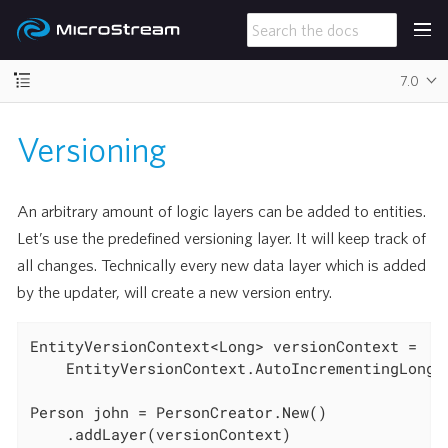
7.0
Versioning
An arbitrary amount of logic layers can be added to entities.
Let’s use the predefined versioning layer. It will keep track of
all changes. Technically every new data layer which is added
by the updater, will create a new version entry.
EntityVersionContext<Long> versionContext =

	EntityVersionContext.AutoIncrementingLong();

Person john = PersonCreator.New()

	.addLayer(versionContext)
