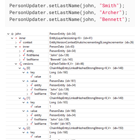
PersonUpdater.setLastName(john, 
"Smith"
);

PersonUpdater.setLastName(john, 
"Archer"
);

PersonUpdater.setLastName(john, 
"Bennett"
);