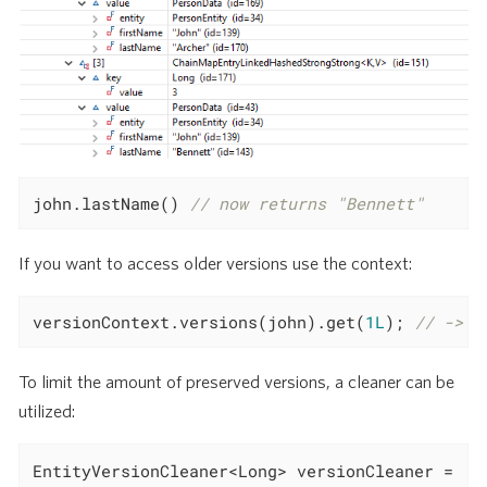
john.lastName() 
// now returns "Bennett"
If you want to access older versions use the context:
versionContext.versions(john).get(
1L
); 
// -> "
To limit the amount of preserved versions, a cleaner can be
utilized:
EntityVersionCleaner<Long> versionCleaner =
