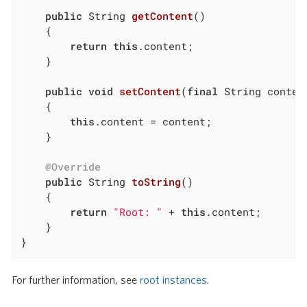
public
 String 
getContent
()
{

return
this
.content;

	}

public
void
setContent
(
final
 String conten
{

this
.content = content;

	}

@Override
public
 String 
toString
()
{

return
"Root: "
 + 
this
.content;

	}

}
For further information, see
root instances
.