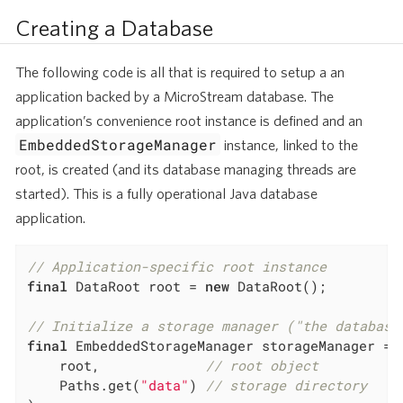
Creating a Database
The following code is all that is required to setup a an
application backed by a MicroStream database. The
application’s convenience root instance is defined and an
EmbeddedStorageManager
instance, linked to the
root, is created (and its database managing threads are
started). This is a fully operational Java database
application.
// Application-specific root instance
final
 DataRoot root = 
new
 DataRoot();

// Initialize a storage manager ("the database
final
 EmbeddedStorageManager storageManager = E
	root,             
// root object
	Paths.get(
"data"
) 
// storage directory