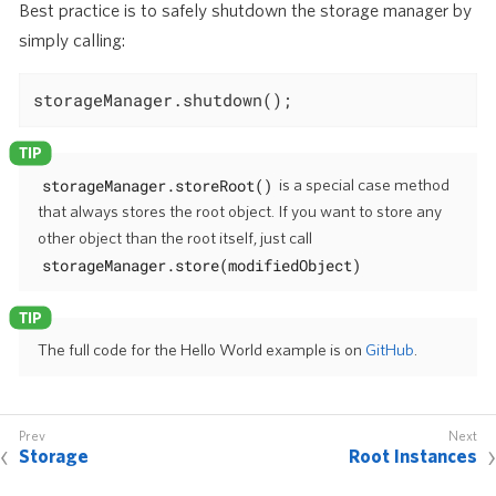
Best practice is to safely shutdown the storage manager by
simply calling:
storageManager.shutdown();
storageManager.storeRoot()
is a special case method
that always stores the root object. If you want to store any
other object than the root itself, just call
storageManager.store(modifiedObject)
The full code for the Hello World example is on
GitHub
.
Storage
Root Instances