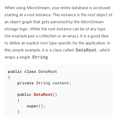
When using MicroStream, your entire database is accessed
starting at a root instance. This instance is the root object of
an object graph that gets persisted by the MicroStream
storage logic. While the root instance can be of any type
(for example just a collection or an array), it is a good idea
to define an explicit root type specific for the application. In
DataRoot
this simple example, it is a class called
, which
String
wraps a single
.
public
class
DataRoot
{

private
 String content;

public
DataRoot
()
{

super
();

	}
