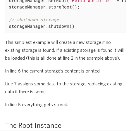
storageManager.setRoot(
"Hello World! @ "
 + 
new
storageManager.storeRoot();

// shutdown storage
storageManager.shutdown();
This simplest example will create a new storage if no
existing storage is found, if a existing storage is found it will
be loaded (this is all done at line 2 in the example above).
In line 6 the current storage’s content is printed.
Line 7 assigns some data to the storage, replacing existing
data if there is some.
In line 8 everything gets stored.
The Root Instance