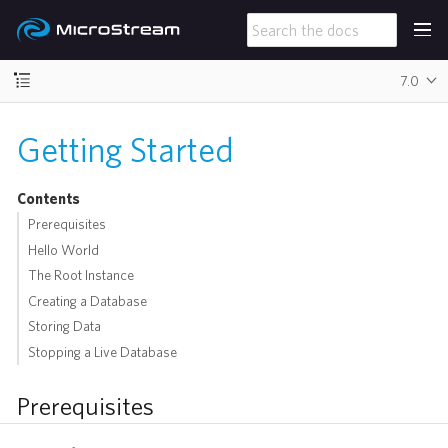
7.0
Getting Started
Contents
Prerequisites
Hello World
The Root Instance
Creating a Database
Storing Data
Stopping a Live Database
Prerequisites