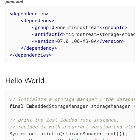
pom.xml
<
dependencies
>
<
dependency
>
<
groupId
>
one.microstream
</
groupId
>
<
artifactId
>
microstream-storage-embedd
<
version
>
07.01.00-MS-GA
</
version
>
</
dependency
>
</
dependencies
>
Hello World
// Initialize a storage manager ("the database
final
 EmbeddedStorageManager storageManager = E
// print the last loaded root instance,
// replace it with a current version and store
System.out.println(storageManager.root());
