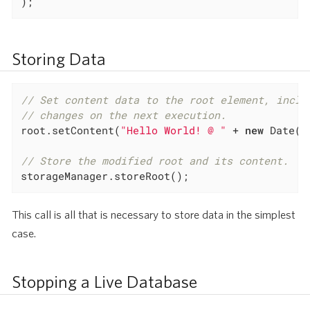
);
Storing Data
// Set content data to the root element, inclu
// changes on the next execution.
root.setContent(
"Hello World! @ "
 + 
new
 Date())
// Store the modified root and its content.
storageManager.storeRoot();
This call is all that is necessary to store data in the simplest
case.
Stopping a Live Database