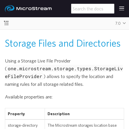
7.0
Storage Files and Directories
Using a Storage Live File Provider
one.microstream.storage.types.StorageLiv
(
eFileProvider
) allows to specify the location and
naming rules for all storage related files.
Available properties are:
Property
Description
storage-directory
The Microstream storages location base