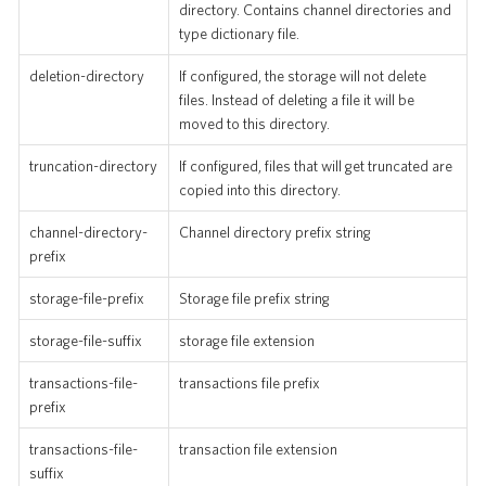
directory. Contains channel directories and
type dictionary file.
deletion-directory
If configured, the storage will not delete
files. Instead of deleting a file it will be
moved to this directory.
truncation-directory
If configured, files that will get truncated are
copied into this directory.
channel-directory-
Channel directory prefix string
prefix
storage-file-prefix
Storage file prefix string
storage-file-suffix
storage file extension
transactions-file-
transactions file prefix
prefix
transactions-file-
transaction file extension
suffix