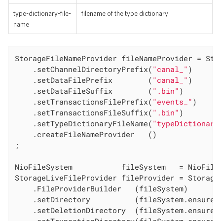
type-dictionary-file-
filename of the type dictionary
name
StorageFileNameProvider fileNameProvider = Stor
	.setChannelDirectoryPrefix(
"canal_"
)

	.setDataFilePrefix        (
"canal_"
)

	.setDataFileSuffix        (
".bin"
)

	.setTransactionsFilePrefix(
"events_"
)

	.setTransactionsFileSuffix(
".bin"
)

	.setTypeDictionaryFileName(
"typeDictionary
	.createFileNameProvider   ()

;

NioFileSystem           fileSystem   = NioFileS
StorageLiveFileProvider fileProvider = Storage

	.FileProviderBuilder   (fileSystem)

	.setDirectory          (fileSystem.ensureDirectoryPath(WORKINGDIR))

	.setDeletionDirectory  (fileSystem.ensureDirectoryPath(DELETIONDIR))
