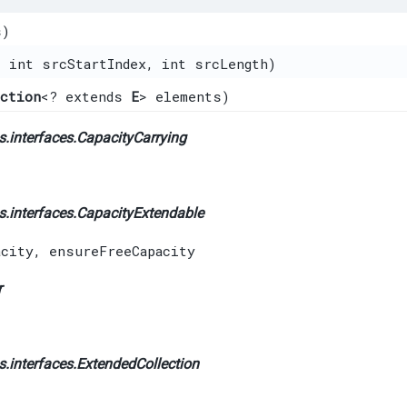
s)
, int srcStartIndex, int srcLength)
ection
<? extends
E
> elements)
.interfaces.
CapacityCarrying
.interfaces.
CapacityExtendable
acity
,
ensureFreeCapacity
r
.interfaces.
ExtendedCollection