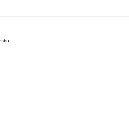
ents)