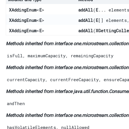
XAddingEnum
<
E
>
addAll
​(
E
... element
XAddingEnum
<
E
>
addAll
​(
E
[] elements
XAddingEnum
<
E
>
addAll
​(
XGettingColl
Methods inherited from interface one.microstream.collections
isFull
,
maximumCapacity
,
remainingCapacity
Methods inherited from interface one.microstream.collections
currentCapacity
,
currentFreeCapacity
,
ensureCap
Methods inherited from interface java.util.function.
Consume
andThen
Methods inherited from interface one.microstream.collections
hasVolatileElements
,
nullAllowed