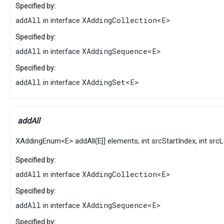
Specified by:
addAll
XAddingCollection
<
E
>
in interface
Specified by:
addAll
XAddingSequence
<
E
>
in interface
Specified by:
addAll
XAddingSet
<
E
>
in interface
addAll
XAddingEnum
<
E
>
addAll
​(
E
[] elements, int srcStartIndex, int src
Specified by:
addAll
XAddingCollection
<
E
>
in interface
Specified by:
addAll
XAddingSequence
<
E
>
in interface
Specified by: