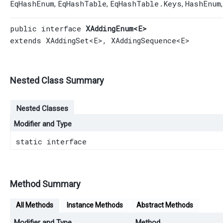
EqHashEnum
EqHashTable
EqHashTable.Keys
HashEnum
,
,
,
public interface 
XAddingEnum<E>
extends 
XAddingSet
<E>, 
XAddingSequence
<E>
Nested Class Summary
Nested Classes
Modifier and Type
static interface
Method Summary
All Methods
Instance Methods
Abstract Methods
Modifier and Type
Method