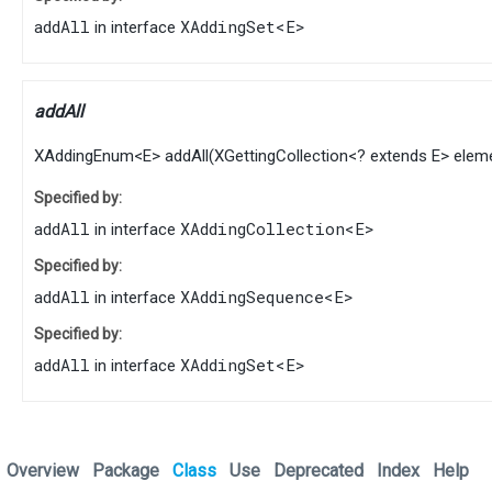
addAll
XAddingSet
<
E
>
in interface
addAll
XAddingEnum
<
E
>
addAll
​(
XGettingCollection
<? extends
E
> elem
Specified by:
addAll
XAddingCollection
<
E
>
in interface
Specified by:
addAll
XAddingSequence
<
E
>
in interface
Specified by:
addAll
XAddingSet
<
E
>
in interface
Overview
Package
Class
Use
Deprecated
Index
Help