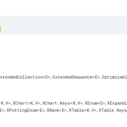
xtendedCollection
<E>
ExtendedSequence
<E>
Optimizab
,
,
<K,​V>
XChart
<K,​V>
XChart.Keys
<K,​V>
XEnum
<E>
XExpand
,
,
,
,
E>
XPuttingEnum
<E>
XRank
<E>
XTable
<K,​V>
XTable.Keys
,
,
,
,