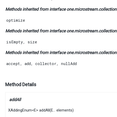
Methods inherited from interface one.microstream.collections
optimize
Methods inherited from interface one.microstream.collections
isEmpty
,
size
Methods inherited from interface one.microstream.collection
accept
,
add
,
collector
,
nullAdd
Method Details
addAll
XAddingEnum
<
E
>
addAll
​(
E
... elements)