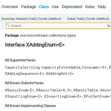
Overview
Package
Class
Use
Deprecated
Index
Help
Summary:
Nested
|
Field |
Constr |
Method
Detail:
Field |
Constr |
Method
Package
one.microstream.collections.types
Interface XAddingEnum<E>
All Superinterfaces:
CapacityCarrying
CapacityExtendable
Consumer
<E>
E
,
,
,
XAddingSequence
<E>
XAddingSet
<E>
,
All Known Subinterfaces:
XBasicEnum
<E>
XBasicTable
<K,​V>
XBasicTable.Keys
,
,
XInputtingEnum
<E>
XInsertingEnum
<E>
XPutGetEnum
<
,
,
All Known Implementing Classes: