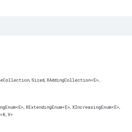
leCollection
Sized
XAddingCollection
<E>
,
,
,
ingEnum
<E>
XExtendingEnum
<E>
XIncreasingEnum
<E>
,
,
,
<K,​V>