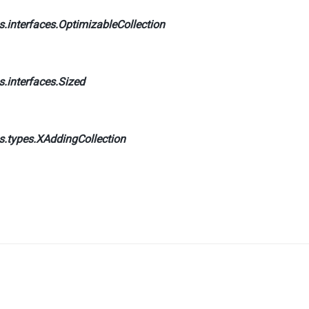
.interfaces.
OptimizableCollection
.interfaces.
Sized
s.types.
XAddingCollection