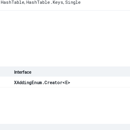
HashTable
HashTable.Keys
Single
,
,
,
Interface
XAddingEnum.Creator
<
E
>