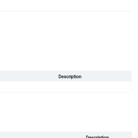
Description
Description