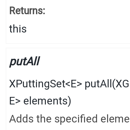
Returns:
this
putAll
XPuttingSet
<
E
>
putAll
​(
XG
E
> elements)
Adds the specified elements