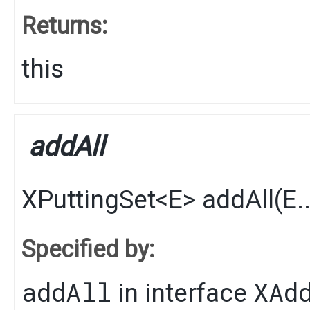
Returns:
this
addAll
XPuttingSet
<
E
>
addAll
​(
E
.
Specified by:
addAll
XAd
in interface