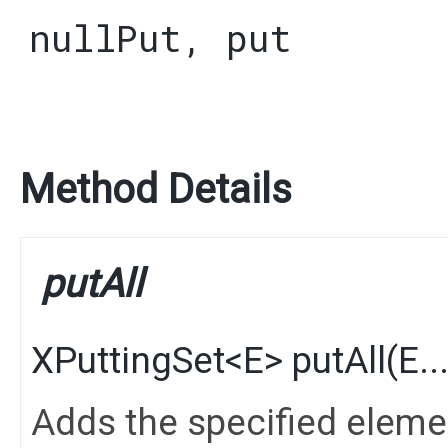
nullPut
,
put
Method Details
putAll
XPuttingSet
<
E
>
putAll
​(
E
.
Adds the specified elements