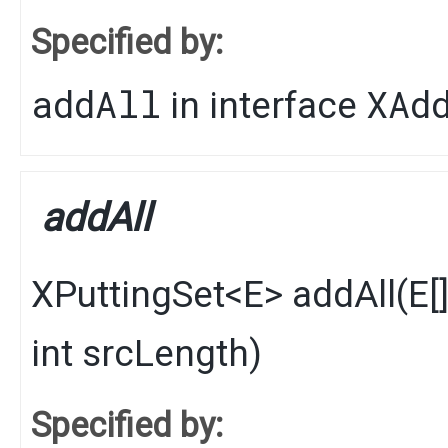
Specified by:
addAll
XAd
in interface
addAll
XPuttingSet
<
E
>
addAll
​(
E
[
int srcLength)
Specified by: