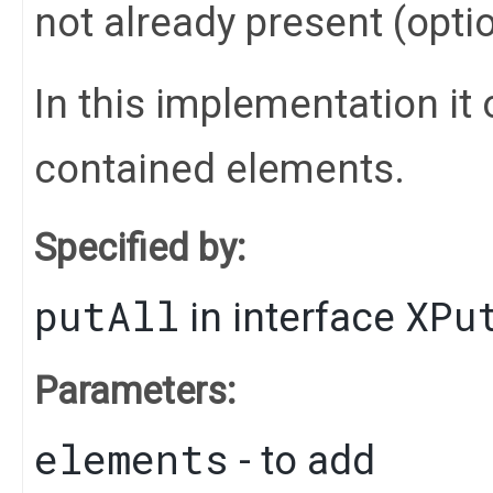
not already present (opti
In this implementation it 
contained elements.
Specified by:
putAll
XPu
in interface
Parameters:
elements
- to add