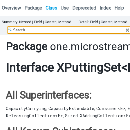
Overview
Package
Class
Use
Deprecated
Index
Help
Summary:
Nested
|
Field |
Constr |
Method
Detail:
Field |
Constr |
Method
Package
one.microstream
Interface XPuttingSet<
All Superinterfaces:
CapacityCarrying
CapacityExtendable
Consumer
<E>
E
,
,
,
ReleasingCollection
<E>
Sized
XAddingCollection
<E
,
,