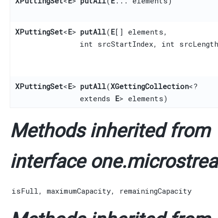
XPuttingSet
<
E
>
putAll
​(
E
... elements)
XPuttingSet
<
E
>
putAll
​(
E
[] elements,
int srcStartIndex, int srcLengt
XPuttingSet
<
E
>
putAll
​(
XGettingCollection
<?
extends
E
> elements)
Methods inherited from
interface one.microstrea
isFull
,
maximumCapacity
,
remainingCapacity