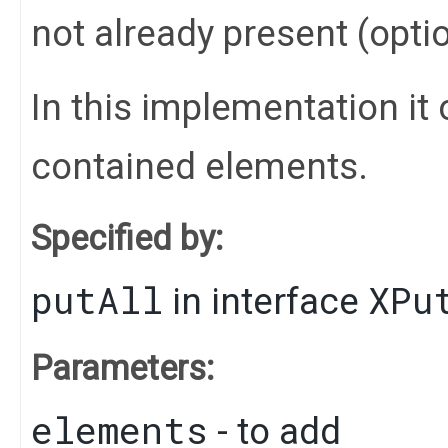
not already present (opti
In this implementation it 
contained elements.
Specified by:
putAll
XPu
in interface
Parameters:
elements
- to add