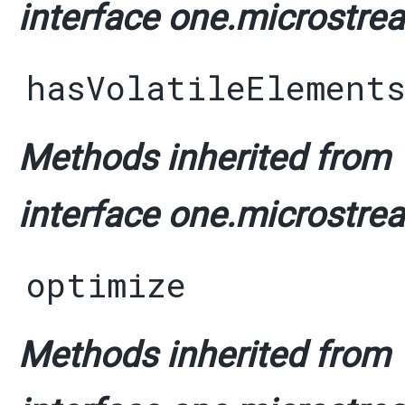
interface one.microstrea
hasVolatileElement
Methods inherited from
interface one.microstrea
optimize
Methods inherited from