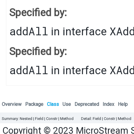
Specified by:
addAll
XAd
in interface
Specified by:
addAll
XAd
in interface
Overview
Package
Class
Use
Deprecated
Index
Help
Summary:
Nested
|
Field |
Constr |
Method
Detail:
Field |
Constr |
Method
Copyright © 2023
MicroStream 