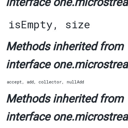
interface one.microstrea
isEmpty
,
size
Methods inherited from
interface one.microstrea
accept
,
add
,
collector
,
nullAdd
Methods inherited from
interface one.microstrea