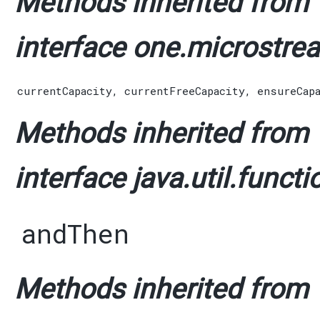
Methods inherited from
interface one.microstrea
currentCapacity
,
currentFreeCapacity
,
ensureCap
Methods inherited from
interface java.util.functi
andThen
Methods inherited from