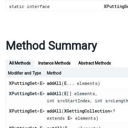
static interface
XPuttingS
Method Summary
All Methods
Instance Methods
Abstract Methods
Modifier and Type
Method
XPuttingSet
<
E
>
addAll
​(
E
... elements)
XPuttingSet
<
E
>
addAll
​(
E
[] elements,
int srcStartIndex, int srcLengt
XPuttingSet
<
E
>
addAll
​(
XGettingCollection
<?
extends
E
> elements)