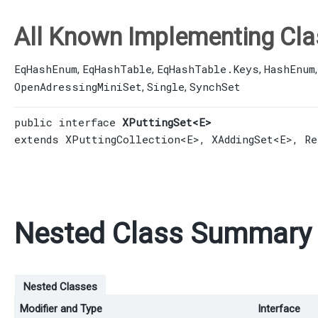
All Known Implementing Cla
EqHashEnum
EqHashTable
EqHashTable.Keys
HashEnum
,
,
,
OpenAdressingMiniSet
Single
SynchSet
,
,
public interface 
XPuttingSet<E>
extends 
XPuttingCollection
<E>, 
XAddingSet
<E>, 
Re
Nested Class Summary
Nested Classes
Modifier and Type
Interface