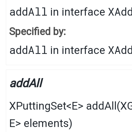
addAll
XAd
in interface
Specified by:
addAll
XAd
in interface
addAll
XPuttingSet
<
E
>
addAll
​(
XG
E
> elements)