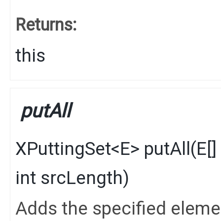
Returns:
this
putAll
XPuttingSet
<
E
>
putAll
​(
E
[
int srcLength)
Adds the specified elements