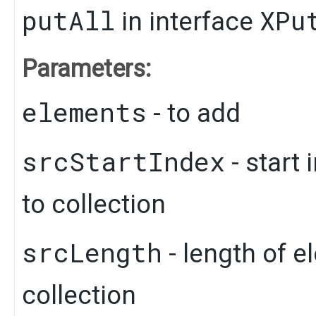
putAll
XPu
in interface
Parameters:
elements
- to add
srcStartIndex
- start
to collection
srcLength
- length of e
collection