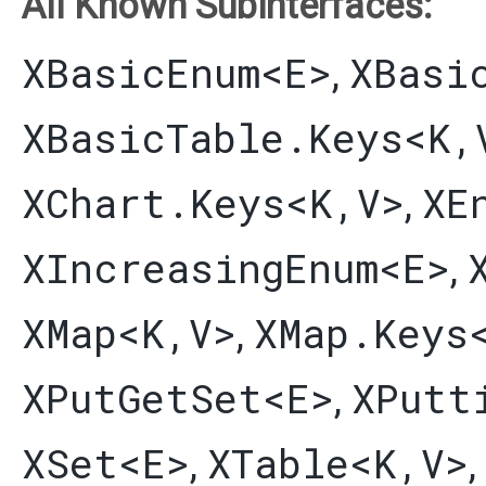
All Known Subinterfaces:
XBasicEnum
<E>
XBasi
,
XBasicTable.Keys
<K,​
XChart.Keys
<K,​V>
XE
,
XIncreasingEnum
<E>
,
XMap
<K,​V>
XMap.Keys
,
XPutGetSet
<E>
XPutt
,
XSet
<E>
XTable
<K,​V>
,
,