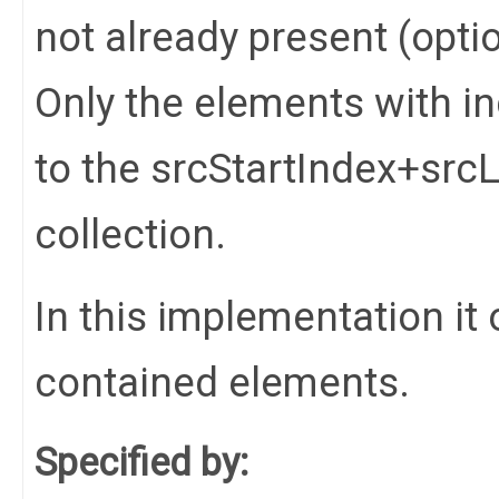
not already present (opti
Only the elements with in
to the srcStartIndex+srcL
collection.
In this implementation it 
contained elements.
Specified by: