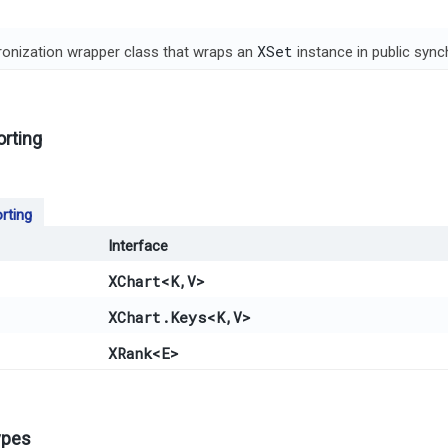
XSet
onization wrapper class that wraps an
instance in public syn
orting
rting
Interface
XChart
<K,​V>
XChart.Keys
<K,​V>
XRank
<E>
ypes