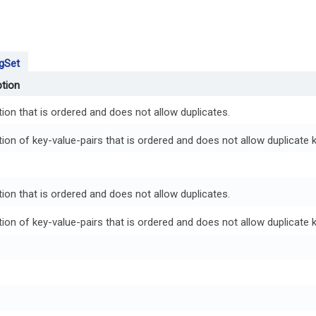
gSet
ption
tion that is ordered and does not allow duplicates.
tion of key-value-pairs that is ordered and does not allow duplicate 
tion that is ordered and does not allow duplicates.
tion of key-value-pairs that is ordered and does not allow duplicate 