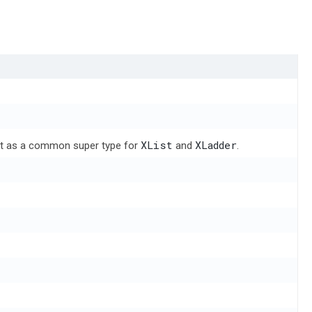
XList
XLadder
 act as a common super type for
and
.