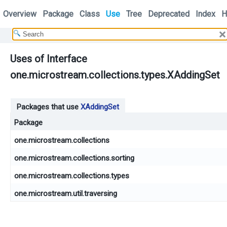
Overview
Package
Class
Use
Tree
Deprecated
Index
H
Uses of Interface
one.microstream.collections.types.XAddingSet
Packages that use
XAddingSet
Package
one.microstream.collections
one.microstream.collections.sorting
one.microstream.collections.types
one.microstream.util.traversing