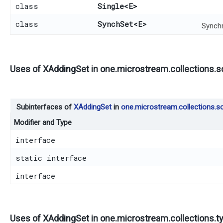
class
Single
<E>
class
SynchSet
<E>
Synchr
Uses of
XAddingSet
in
one.microstream.collections.s
Subinterfaces of
XAddingSet
in
one.microstream.collections.so
Modifier and Type
interface
static interface
interface
Uses of
XAddingSet
in
one.microstream.collections.t