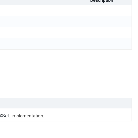
Description
XSet
implementation.