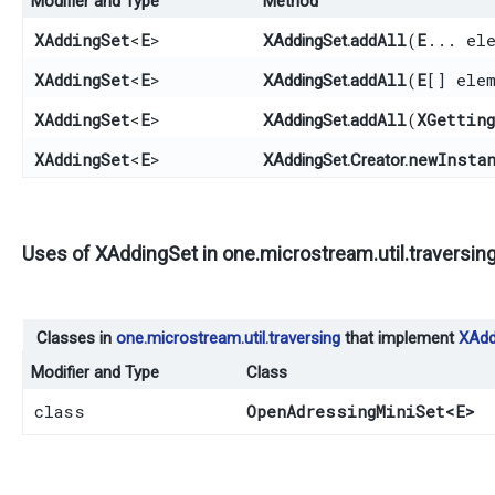
Modifier and Type
Method
XAddingSet
<
E
>
addAll
​(
E
... el
XAddingSet.
XAddingSet
<
E
>
addAll
​(
E
[] ele
XAddingSet.
XAddingSet
<
E
>
addAll
​(
XGettin
XAddingSet.
XAddingSet
<
E
>
newInsta
XAddingSet.Creator.
Uses of
XAddingSet
in
one.microstream.util.traversin
Classes in
one.microstream.util.traversing
that implement
XAdd
Modifier and Type
Class
class
OpenAdressingMiniSet
<E>