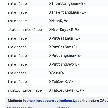
interface
XInputtingEnum
<E>
interface
XInsertingEnum
<E>
interface
XMap
<K,​V>
static interface
XMap.Keys
<K,​V>
interface
XPutGetEnum
<E>
interface
XPutGetSet
<E>
interface
XPuttingEnum
<E>
interface
XPuttingSet
<E>
interface
XSet
<E>
interface
XTable
<K,​V>
static interface
XTable.Keys
<K,​V>
Methods in
one.microstream.collections.types
that return
XAdd