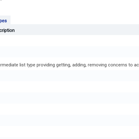
ypes
ription
ermediate list type providing getting, adding, removing concerns to