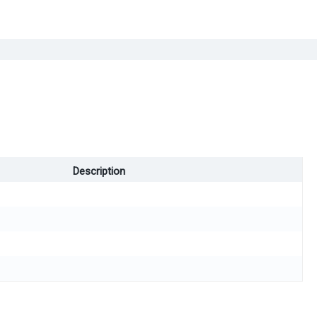
Description