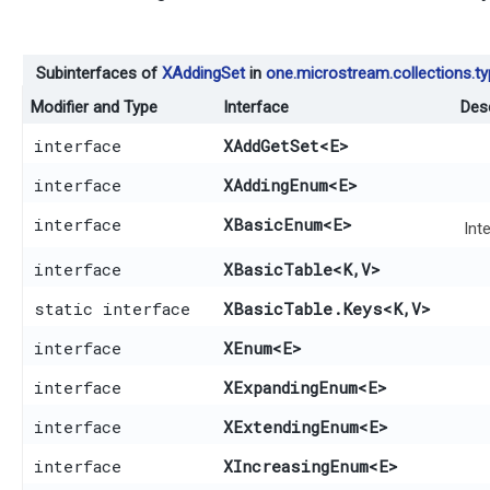
Subinterfaces of
XAddingSet
in
one.microstream.collections.t
Modifier and Type
Interface
Desc
interface
XAddGetSet
<E>
interface
XAddingEnum
<E>
interface
XBasicEnum
<E>
Int
interface
XBasicTable
<K,​V>
static interface
XBasicTable.Keys
<K,​V>
interface
XEnum
<E>
interface
XExpandingEnum
<E>
interface
XExtendingEnum
<E>
interface
XIncreasingEnum
<E>