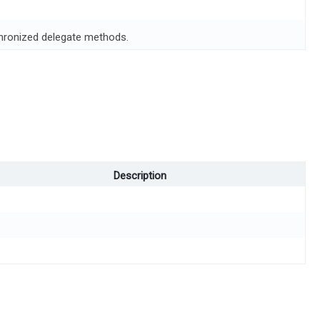
chronized delegate methods.
Description