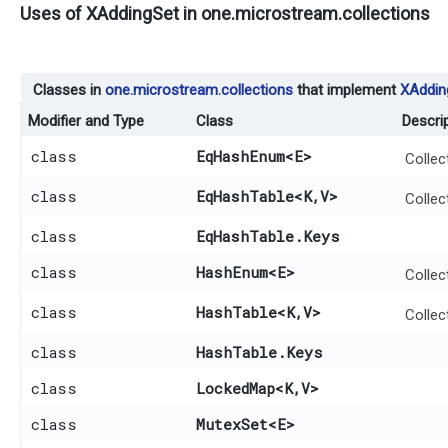
Uses of
XAddingSet
in
one.microstream.collections
Classes in
one.microstream.collections
that implement
XAddin
Modifier and Type
Class
Descri
class
EqHashEnum
<E>
Collec
class
EqHashTable
<K,​V>
Collec
class
EqHashTable.Keys
class
HashEnum
<E>
Collec
class
HashTable
<K,​V>
Collec
class
HashTable.Keys
class
LockedMap
<K,​V>
class
MutexSet
<E>