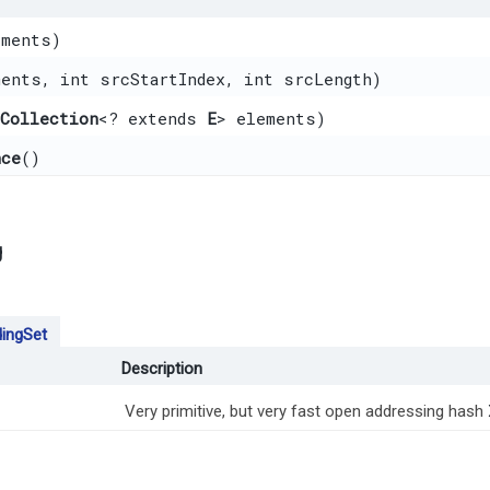
ements)
ments, int srcStartIndex, int srcLength)
gCollection
<? extends
E
> elements)
nce
()
g
ingSet
Description
Very primitive, but very fast open addressing hash