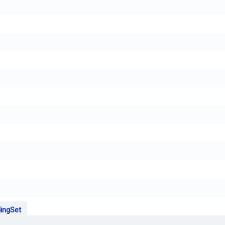
ingSet